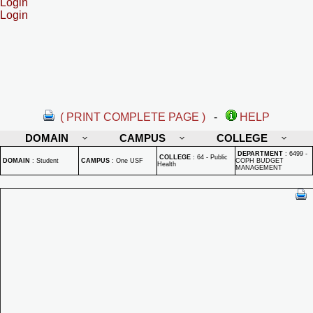
Login
Login
( PRINT COMPLETE PAGE )
-
HELP
DOMAIN
CAMPUS
COLLEGE
DEPARTMENT
:
6499 -
COLLEGE
:
64 - Public
DOMAIN
:
Student
CAMPUS
:
One USF
COPH BUDGET
Health
MANAGEMENT