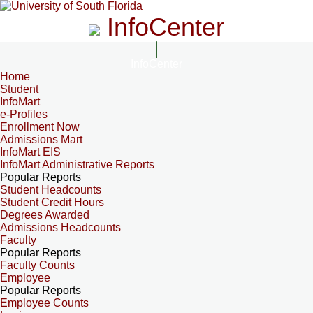
InfoCenter
InfoCenter
Home
Student
InfoMart
e-Profiles
Enrollment Now
Admissions Mart
InfoMart EIS
InfoMart Administrative Reports
Popular Reports
Student Headcounts
Student Credit Hours
Degrees Awarded
Admissions Headcounts
Faculty
Popular Reports
Faculty Counts
Employee
Popular Reports
Employee Counts