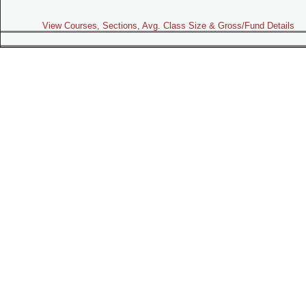
View Courses, Sections, Avg. Class Size & Gross/Fund Details