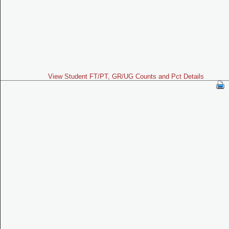
View Student FT/PT, GR/UG Counts and Pct Details