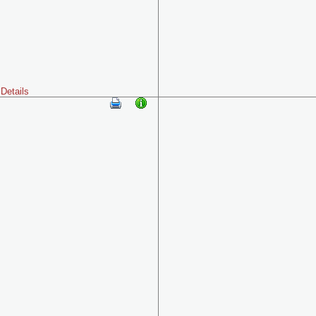
Details