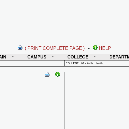
( PRINT COMPLETE PAGE )
-
HELP
AIN
CAMPUS
COLLEGE
DEPART
COLLEGE
:
64 - Public Health