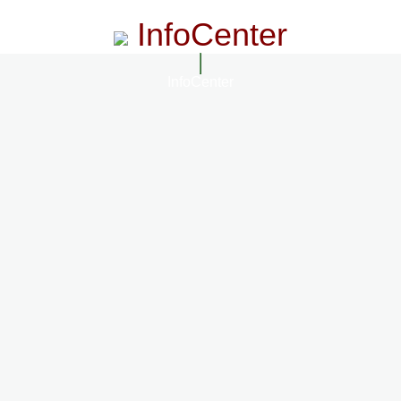
InfoCenter
InfoCenter