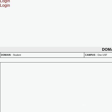
Login
Login
DOM
DOMAIN
:
Student
CAMPUS
:
One USF