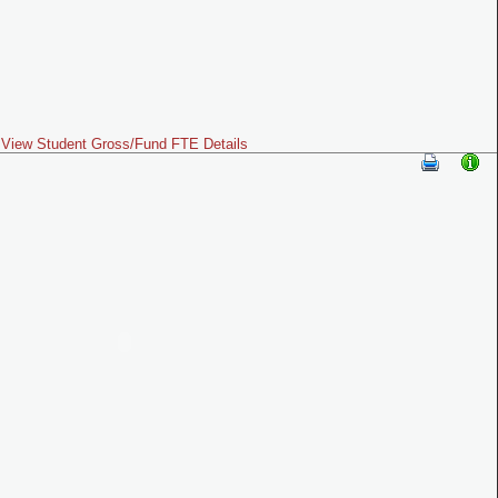
View Student Gross/Fund FTE Details