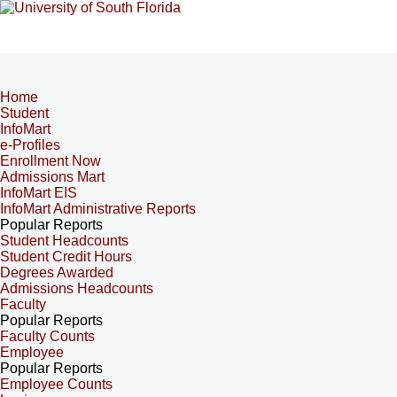
Home
Student
InfoMart
e-Profiles
Enrollment Now
Admissions Mart
InfoMart EIS
InfoMart Administrative Reports
Popular Reports
Student Headcounts
Student Credit Hours
Degrees Awarded
Admissions Headcounts
Faculty
Popular Reports
Faculty Counts
Employee
Popular Reports
Employee Counts