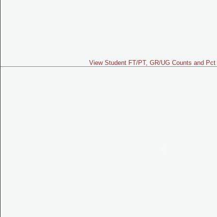
View Student FT/PT, GR/UG Counts and Pct 