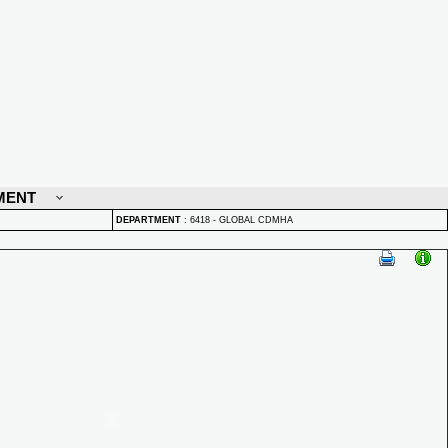
MENT
DEPARTMENT
:
6418 - GLOBAL CDMHA