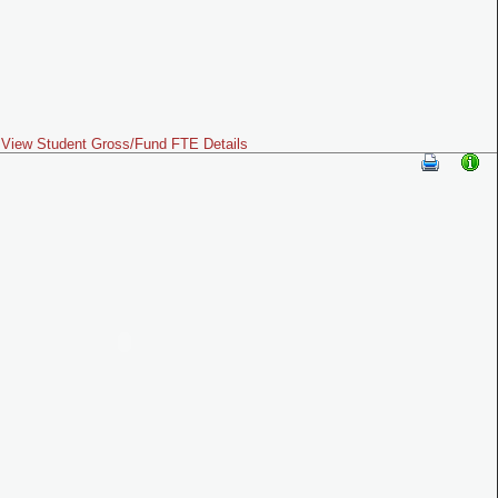
View Student Gross/Fund FTE Details