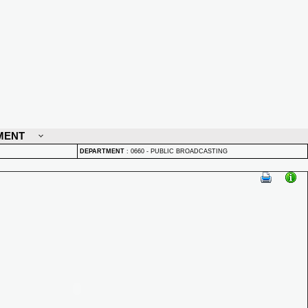
MENT
DEPARTMENT
:
0660 - PUBLIC BROADCASTING