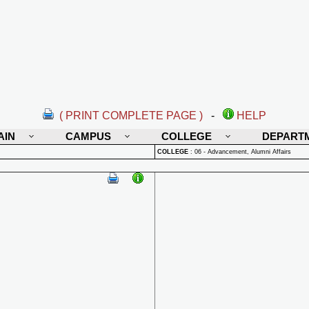
( PRINT COMPLETE PAGE )
-
HELP
AIN
CAMPUS
COLLEGE
DEPART
COLLEGE
:
06 - Advancement, Alumni Affairs