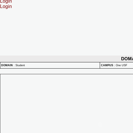
Login
Login
DOM
DOMAIN
:
Student
CAMPUS
:
One USF