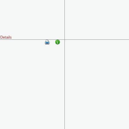
Details