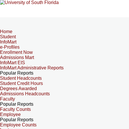
Home
Student
InfoMart
e-Profiles
Enrollment Now
Admissions Mart
InfoMart EIS
InfoMart Administrative Reports
Popular Reports
Student Headcounts
Student Credit Hours
Degrees Awarded
Admissions Headcounts
Faculty
Popular Reports
Faculty Counts
Employee
Popular Reports
Employee Counts