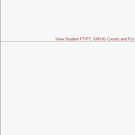
View Student FT/PT, GR/UG Counts and Pct 