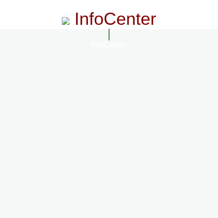
InfoCenter
InfoCenter