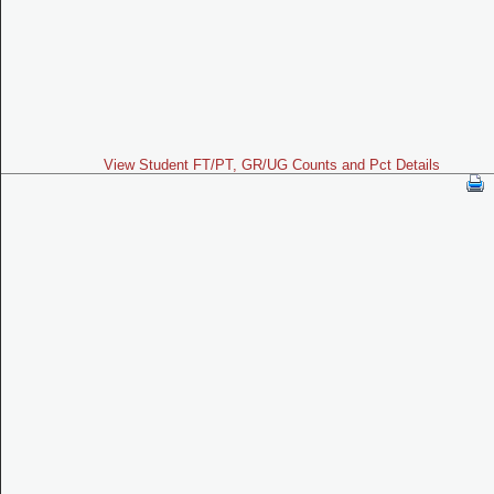
View Student FT/PT, GR/UG Counts and Pct Details