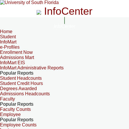
InfoCenter
InfoCenter
Home
Student
InfoMart
e-Profiles
Enrollment Now
Admissions Mart
InfoMart EIS
InfoMart Administrative Reports
Popular Reports
Student Headcounts
Student Credit Hours
Degrees Awarded
Admissions Headcounts
Faculty
Popular Reports
Faculty Counts
Employee
Popular Reports
Employee Counts