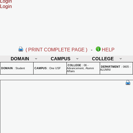
Login
Login
( PRINT COMPLETE PAGE )
-
HELP
DOMAIN
CAMPUS
COLLEGE
COLLEGE
:
06 -
DEPARTMENT
:
0605 -
DOMAIN
:
Student
CAMPUS
:
One USF
Advancement, Alumni
ALUMNI
Affairs