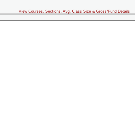
View Courses, Sections, Avg. Class Size & Gross/Fund Details