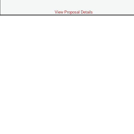
View Proposal Details