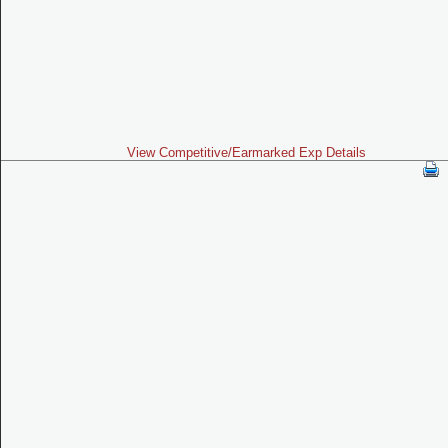
View Competitive/Earmarked Exp Details