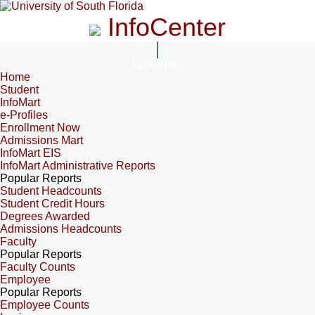
InfoCenter
InfoCenter
Home
Student
InfoMart
e-Profiles
Enrollment Now
Admissions Mart
InfoMart EIS
InfoMart Administrative Reports
Popular Reports
Student Headcounts
Student Credit Hours
Degrees Awarded
Admissions Headcounts
Faculty
Popular Reports
Faculty Counts
Employee
Popular Reports
Employee Counts