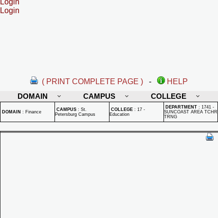
Login
Login
( PRINT COMPLETE PAGE )
-
HELP
DOMAIN
CAMPUS
COLLEGE
DEPARTMENT
:
1741 -
CAMPUS
:
St.
COLLEGE
:
17 -
DOMAIN
:
Finance
SUNCOAST AREA TCHR
Petersburg Campus
Education
TRNG