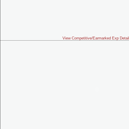
View Competitive/Earmarked Exp Detai