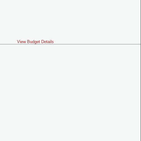
View Budget Details