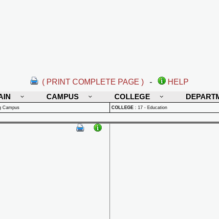
( PRINT COMPLETE PAGE )
-
HELP
AIN
CAMPUS
COLLEGE
DEPART
rg Campus
COLLEGE
:
17 - Education