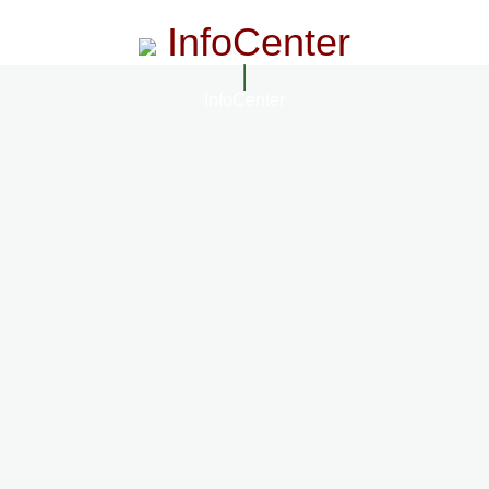
InfoCenter
InfoCenter