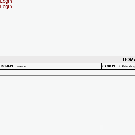
Login
Login
DOM
DOMAIN
:
Finance
CAMPUS
:
St. Petersbu