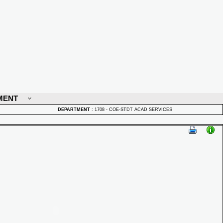
MENT
DEPARTMENT
:
1708 - COE-STDT ACAD SERVICES