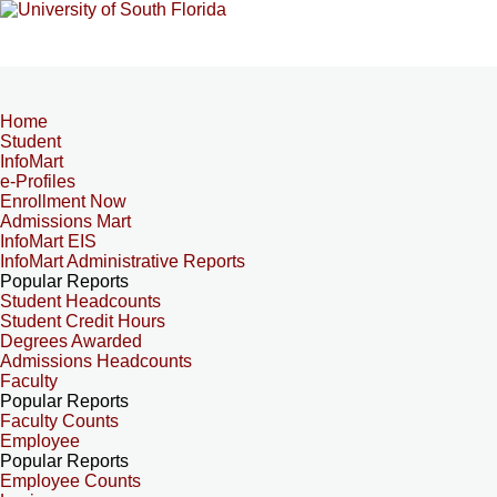
Home
Student
InfoMart
e-Profiles
Enrollment Now
Admissions Mart
InfoMart EIS
InfoMart Administrative Reports
Popular Reports
Student Headcounts
Student Credit Hours
Degrees Awarded
Admissions Headcounts
Faculty
Popular Reports
Faculty Counts
Employee
Popular Reports
Employee Counts