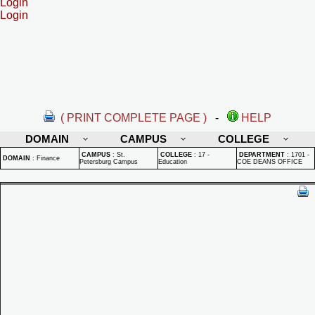
Login
Login
( PRINT COMPLETE PAGE )
-
HELP
DOMAIN
CAMPUS
COLLEGE
CAMPUS
:
St.
COLLEGE
:
17 -
DEPARTMENT
:
1701 -
DOMAIN
:
Finance
Petersburg Campus
Education
COE DEANS OFFICE