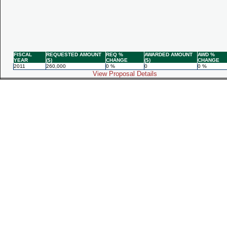
FISCAL
REQUESTED AMOUNT
REQ %
AWARDED AMOUNT
AWD %
YEAR
($)
CHANGE
($)
CHANGE
2011
260,000
0 %
0
0 %
View Proposal Details