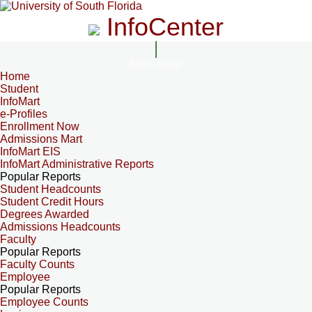
InfoCenter
InfoCenter
Home
Student
InfoMart
e-Profiles
Enrollment Now
Admissions Mart
InfoMart EIS
InfoMart Administrative Reports
Popular Reports
Student Headcounts
Student Credit Hours
Degrees Awarded
Admissions Headcounts
Faculty
Popular Reports
Faculty Counts
Employee
Popular Reports
Employee Counts