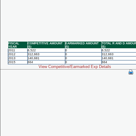
FISCAL
COMPETITIVE AMOUNT
EARMARKED AMOUNT
TOTAL R AND D AMOU
YEAR
($)
($)
($)
2011
6,522
0
6,522
2012
312,663
0
312,663
2013
140,681
0
140,681
2015
664
0
664
View Competitive/Earmarked Exp Details