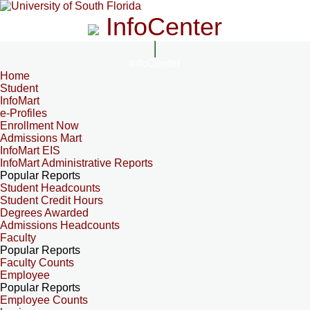
InfoCenter
InfoCenter
Home
Student
InfoMart
e-Profiles
Enrollment Now
Admissions Mart
InfoMart EIS
InfoMart Administrative Reports
Popular Reports
Student Headcounts
Student Credit Hours
Degrees Awarded
Admissions Headcounts
Faculty
Popular Reports
Faculty Counts
Employee
Popular Reports
Employee Counts