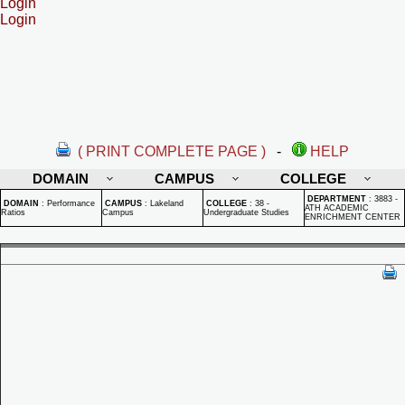
Login
Login
( PRINT COMPLETE PAGE )
-
HELP
DOMAIN
CAMPUS
COLLEGE
DEPARTMENT
:
3883 -
DOMAIN
:
Performance
CAMPUS
:
Lakeland
COLLEGE
:
38 -
ATH ACADEMIC
Ratios
Campus
Undergraduate Studies
ENRICHMENT CENTER