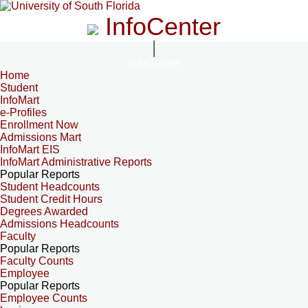
InfoCenter
InfoCenter
Home
Student
InfoMart
e-Profiles
Enrollment Now
Admissions Mart
InfoMart EIS
InfoMart Administrative Reports
Popular Reports
Student Headcounts
Student Credit Hours
Degrees Awarded
Admissions Headcounts
Faculty
Popular Reports
Faculty Counts
Employee
Popular Reports
Employee Counts