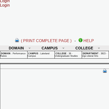
Login
Login
( PRINT COMPLETE PAGE )
-
HELP
DOMAIN
CAMPUS
COLLEGE
DOMAIN
:
Performance
CAMPUS
:
Lakeland
COLLEGE
:
38 -
DEPARTMENT
:
3815 -
Ratios
Campus
Undergraduate Studies
Ugs-Liberal Arts