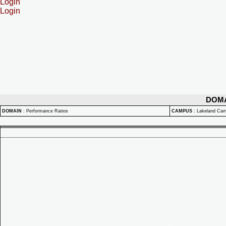
Login
Login
DOM
DOMAIN
:
Performance Ratios
CAMPUS
:
Lakeland Ca