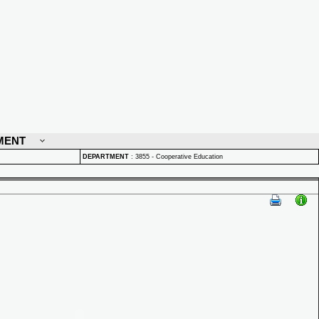
MENT
DEPARTMENT
:
3855 - Cooperative Education