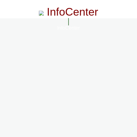
InfoCenter
InfoCenter