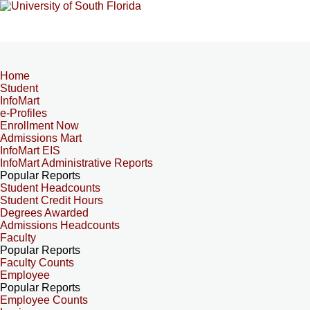
Home
Student
InfoMart
e-Profiles
Enrollment Now
Admissions Mart
InfoMart EIS
InfoMart Administrative Reports
Popular Reports
Student Headcounts
Student Credit Hours
Degrees Awarded
Admissions Headcounts
Faculty
Popular Reports
Faculty Counts
Employee
Popular Reports
Employee Counts