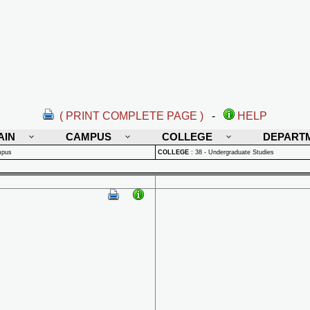
( PRINT COMPLETE PAGE )
-
HELP
AIN
CAMPUS
COLLEGE
DEPART
mpus
COLLEGE
:
38 - Undergraduate Studies