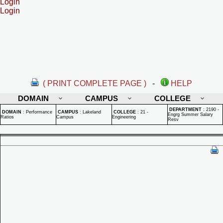
Login
Login
( PRINT COMPLETE PAGE )
-
HELP
DOMAIN
CAMPUS
COLLEGE
DEPARTMENT
:
2190 -
DOMAIN
:
Performance
CAMPUS
:
Lakeland
COLLEGE
:
21 -
Engrg Summer Salary
Ratios
Campus
Engineering
Resv