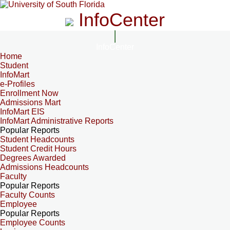
InfoCenter
InfoCenter
Home
Student
InfoMart
e-Profiles
Enrollment Now
Admissions Mart
InfoMart EIS
InfoMart Administrative Reports
Popular Reports
Student Headcounts
Student Credit Hours
Degrees Awarded
Admissions Headcounts
Faculty
Popular Reports
Faculty Counts
Employee
Popular Reports
Employee Counts