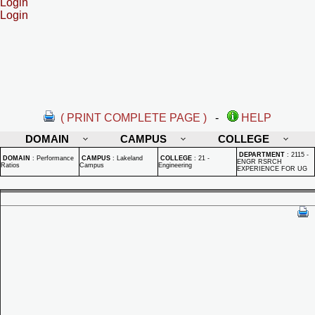
Login
Login
( PRINT COMPLETE PAGE )
-
HELP
DOMAIN
CAMPUS
COLLEGE
DEPARTMENT
:
2115 -
DOMAIN
:
Performance
CAMPUS
:
Lakeland
COLLEGE
:
21 -
ENGR RSRCH
Ratios
Campus
Engineering
EXPERIENCE FOR UG