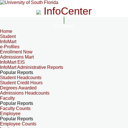
InfoCenter
InfoCenter
Home
Student
InfoMart
e-Profiles
Enrollment Now
Admissions Mart
InfoMart EIS
InfoMart Administrative Reports
Popular Reports
Student Headcounts
Student Credit Hours
Degrees Awarded
Admissions Headcounts
Faculty
Popular Reports
Faculty Counts
Employee
Popular Reports
Employee Counts