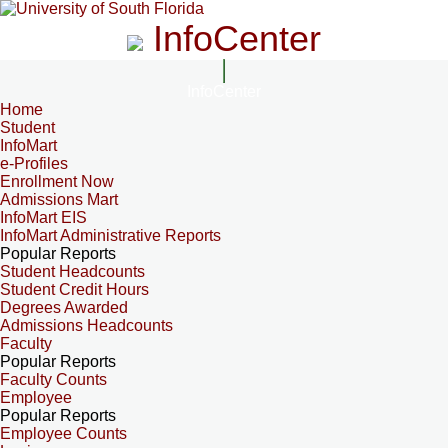
InfoCenter
InfoCenter
Home
Student
InfoMart
e-Profiles
Enrollment Now
Admissions Mart
InfoMart EIS
InfoMart Administrative Reports
Popular Reports
Student Headcounts
Student Credit Hours
Degrees Awarded
Admissions Headcounts
Faculty
Popular Reports
Faculty Counts
Employee
Popular Reports
Employee Counts