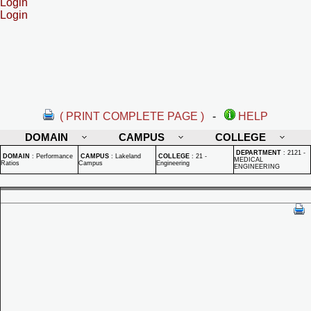
Login
Login
( PRINT COMPLETE PAGE )
-
HELP
DOMAIN
CAMPUS
COLLEGE
DEPARTMENT
:
2121 -
DOMAIN
:
Performance
CAMPUS
:
Lakeland
COLLEGE
:
21 -
MEDICAL
Ratios
Campus
Engineering
ENGINEERING