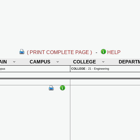
( PRINT COMPLETE PAGE )
-
HELP
AIN
CAMPUS
COLLEGE
DEPART
mpus
COLLEGE
:
21 - Engineering