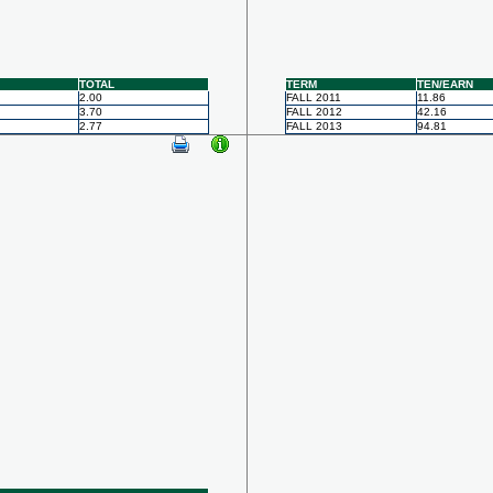
TOTAL
TERM
TEN/EARN
2.00
FALL 2011
11.86
3.70
FALL 2012
42.16
2.77
FALL 2013
94.81