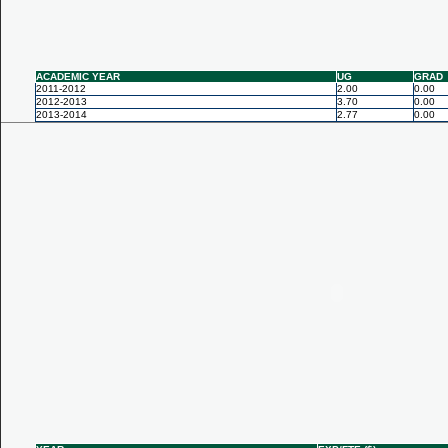
ACADEMIC YEAR
UG
GRAD
2011-2012
2.00
0.00
2012-2013
3.70
0.00
2013-2014
2.77
0.00