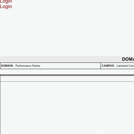
Login
Login
DOM
DOMAIN
:
Performance Ratios
CAMPUS
:
Lakeland Ca