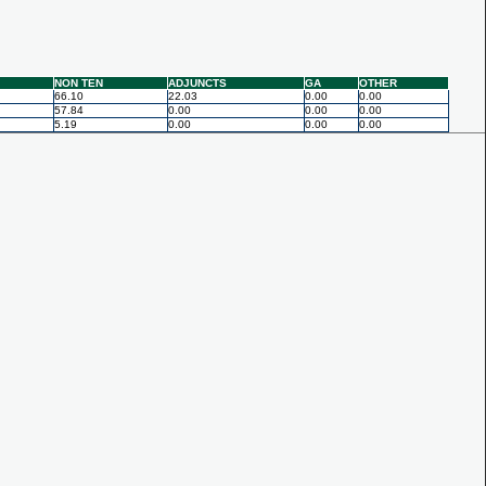
NON TEN
ADJUNCTS
GA
OTHER
66.10
22.03
0.00
0.00
57.84
0.00
0.00
0.00
5.19
0.00
0.00
0.00