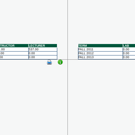
STRUCTOR
LECTURER
TERM
LAB
.00
537.00
FALL 2011
0.00
.00
0.00
FALL 2012
0.00
00
0.00
FALL 2013
0.00