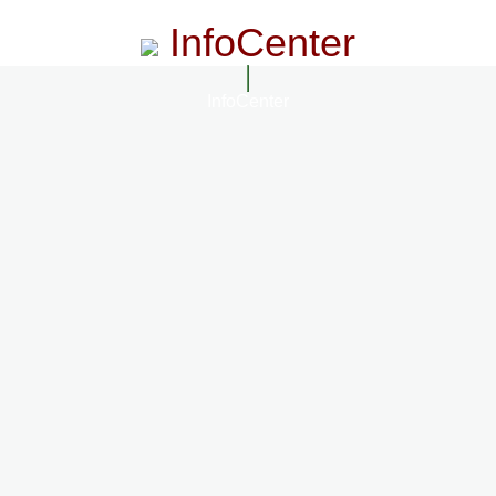
InfoCenter
InfoCenter