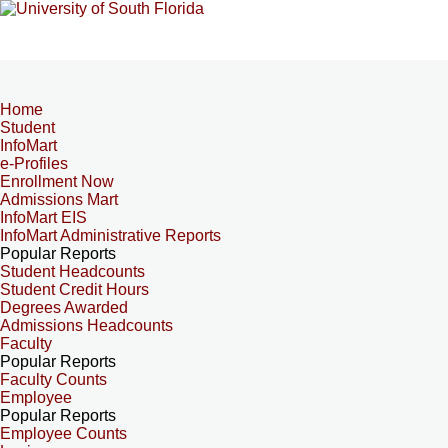
Home
Student
InfoMart
e-Profiles
Enrollment Now
Admissions Mart
InfoMart EIS
InfoMart Administrative Reports
Popular Reports
Student Headcounts
Student Credit Hours
Degrees Awarded
Admissions Headcounts
Faculty
Popular Reports
Faculty Counts
Employee
Popular Reports
Employee Counts