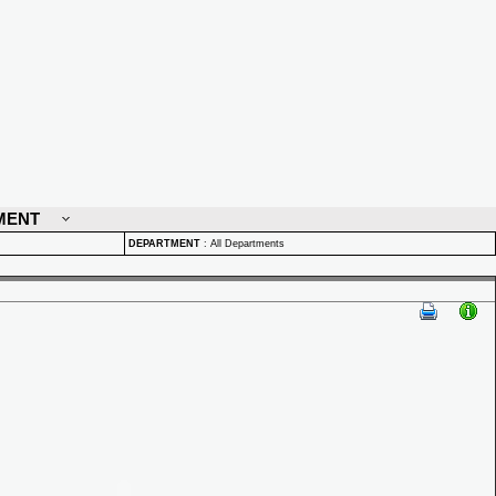
MENT
DEPARTMENT
:
All Departments