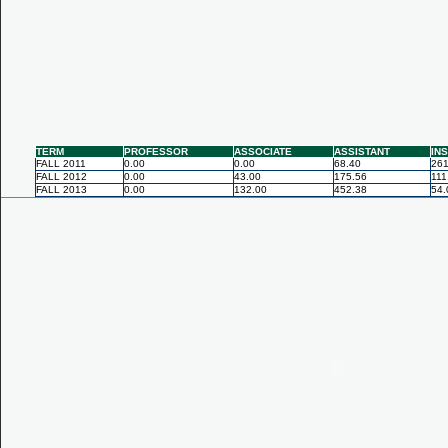
TERM
PROFESSOR
ASSOCIATE
ASSISTANT
IN
FALL 2011
0.00
0.00
68.40
261
FALL 2012
0.00
43.00
175.56
111
FALL 2013
0.00
132.00
452.38
54.