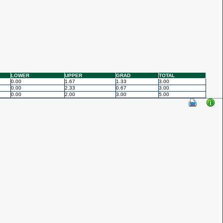
LOWER
UPPER
GRAD
TOTAL
0.00
1.67
1.33
3.00
0.00
2.33
0.67
3.00
0.00
2.00
3.00
5.00