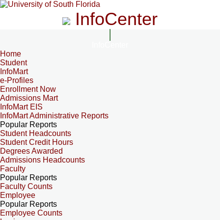
InfoCenter
InfoCenter
Home
Student
InfoMart
e-Profiles
Enrollment Now
Admissions Mart
InfoMart EIS
InfoMart Administrative Reports
Popular Reports
Student Headcounts
Student Credit Hours
Degrees Awarded
Admissions Headcounts
Faculty
Popular Reports
Faculty Counts
Employee
Popular Reports
Employee Counts