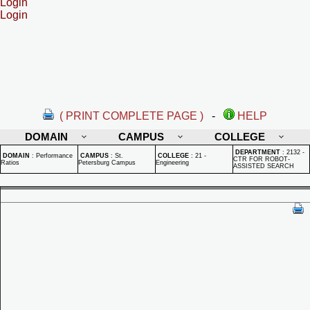
Login
Login
( PRINT COMPLETE PAGE )
-
HELP
DOMAIN
CAMPUS
COLLEGE
DEPARTMENT
:
2132 -
DOMAIN
:
Performance
CAMPUS
:
St.
COLLEGE
:
21 -
CTR FOR ROBOT-
Ratios
Petersburg Campus
Engineering
ASSISTED SEARCH