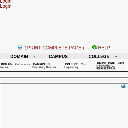
Login
Login
( PRINT COMPLETE PAGE )
-
HELP
DOMAIN
CAMPUS
COLLEGE
DEPARTMENT
:
2105 -
DOMAIN
:
Performance
CAMPUS
:
St.
COLLEGE
:
21 -
MECHANICAL
Ratios
Petersburg Campus
Engineering
ENGINEERING