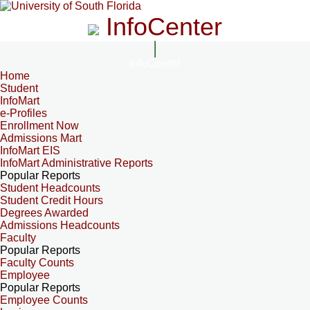
InfoCenter
InfoCenter
Home
Student
InfoMart
e-Profiles
Enrollment Now
Admissions Mart
InfoMart EIS
InfoMart Administrative Reports
Popular Reports
Student Headcounts
Student Credit Hours
Degrees Awarded
Admissions Headcounts
Faculty
Popular Reports
Faculty Counts
Employee
Popular Reports
Employee Counts