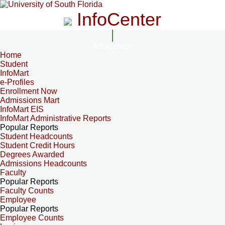
InfoCenter
InfoCenter
Home
Student
InfoMart
e-Profiles
Enrollment Now
Admissions Mart
InfoMart EIS
InfoMart Administrative Reports
Popular Reports
Student Headcounts
Student Credit Hours
Degrees Awarded
Admissions Headcounts
Faculty
Popular Reports
Faculty Counts
Employee
Popular Reports
Employee Counts