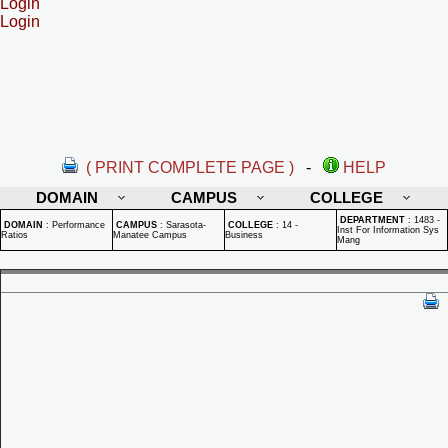
Login
Login
( PRINT COMPLETE PAGE )
-
HELP
DOMAIN
CAMPUS
COLLEGE
DEPARTMENT
:
1483 -
DOMAIN
:
Performance
CAMPUS
:
Sarasota-
COLLEGE
:
14 -
Inst For Information Sys
Ratios
Manatee Campus
Business
Mang