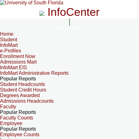
InfoCenter
InfoCenter
Home
Student
InfoMart
e-Profiles
Enrollment Now
Admissions Mart
InfoMart EIS
InfoMart Administrative Reports
Popular Reports
Student Headcounts
Student Credit Hours
Degrees Awarded
Admissions Headcounts
Faculty
Popular Reports
Faculty Counts
Employee
Popular Reports
Employee Counts