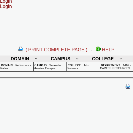
Login
Login
( PRINT COMPLETE PAGE )
-
HELP
DOMAIN
CAMPUS
COLLEGE
DOMAIN
:
Performance
CAMPUS
:
Sarasota-
COLLEGE
:
14 -
DEPARTMENT
:
1416 -
Ratios
Manatee Campus
Business
CAREER RESOURCES