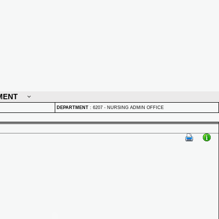
MENT
DEPARTMENT
:
6207 - NURSING ADMIN OFFICE