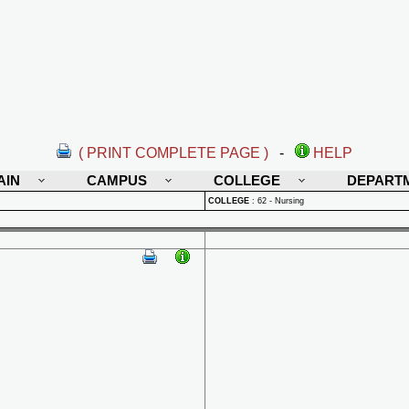
( PRINT COMPLETE PAGE )
-
HELP
AIN
CAMPUS
COLLEGE
DEPART
COLLEGE
:
62 - Nursing