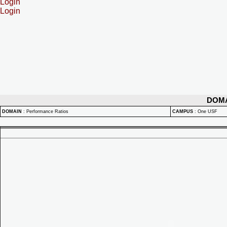
Login
Login
DOM
DOMAIN
:
Performance Ratios
CAMPUS
:
One USF