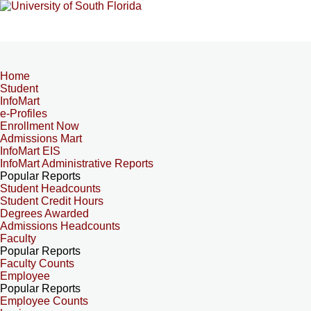
Home
Student
InfoMart
e-Profiles
Enrollment Now
Admissions Mart
InfoMart EIS
InfoMart Administrative Reports
Popular Reports
Student Headcounts
Student Credit Hours
Degrees Awarded
Admissions Headcounts
Faculty
Popular Reports
Faculty Counts
Employee
Popular Reports
Employee Counts