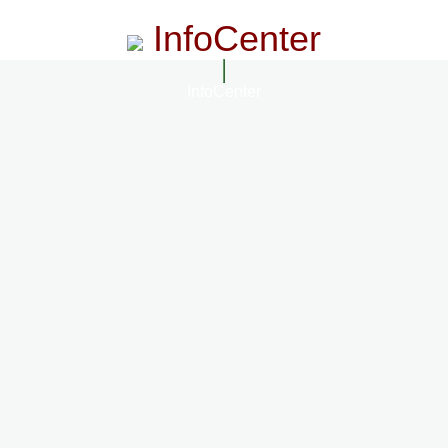
InfoCenter
InfoCenter