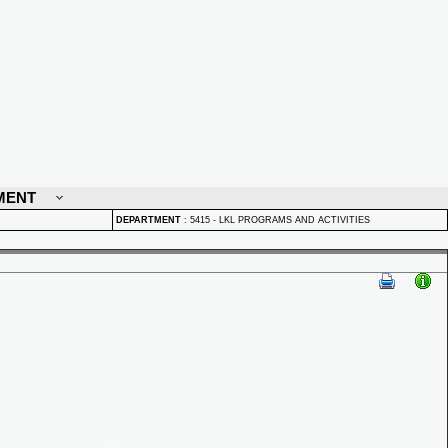
MENT
DEPARTMENT
:
5415 - LKL PROGRAMS AND ACTIVITIES