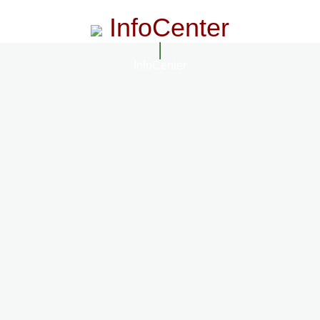
InfoCenter
InfoCenter