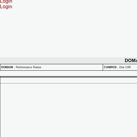
Login
Login
DOM
DOMAIN
:
Performance Ratios
CAMPUS
:
One USF