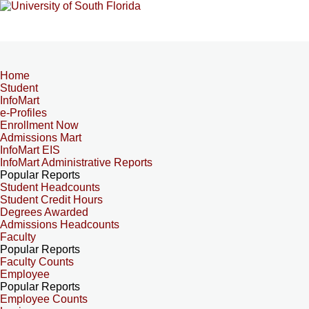
Home
Student
InfoMart
e-Profiles
Enrollment Now
Admissions Mart
InfoMart EIS
InfoMart Administrative Reports
Popular Reports
Student Headcounts
Student Credit Hours
Degrees Awarded
Admissions Headcounts
Faculty
Popular Reports
Faculty Counts
Employee
Popular Reports
Employee Counts