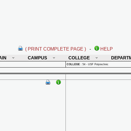
( PRINT COMPLETE PAGE )
-
HELP
AIN
CAMPUS
COLLEGE
DEPART
COLLEGE
:
54 - USF Polytechnic