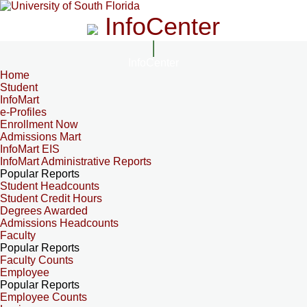
InfoCenter
InfoCenter
Home
Student
InfoMart
e-Profiles
Enrollment Now
Admissions Mart
InfoMart EIS
InfoMart Administrative Reports
Popular Reports
Student Headcounts
Student Credit Hours
Degrees Awarded
Admissions Headcounts
Faculty
Popular Reports
Faculty Counts
Employee
Popular Reports
Employee Counts