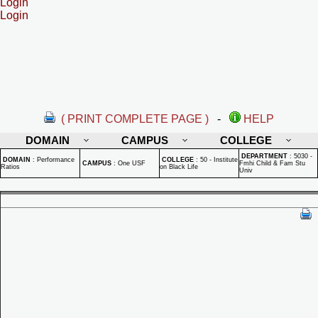
Login
Login
( PRINT COMPLETE PAGE )
-
HELP
DOMAIN
CAMPUS
COLLEGE
DEPARTMENT
:
5030 -
DOMAIN
:
Performance
COLLEGE
:
50 - Institute
CAMPUS
:
One USF
Fmhi Child & Fam Stu
Ratios
on Black Life
Univ