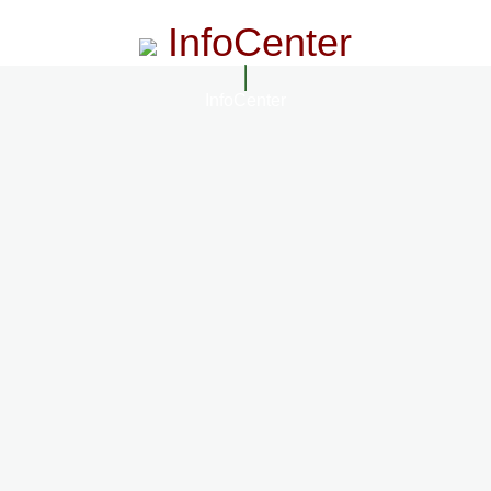
InfoCenter
InfoCenter