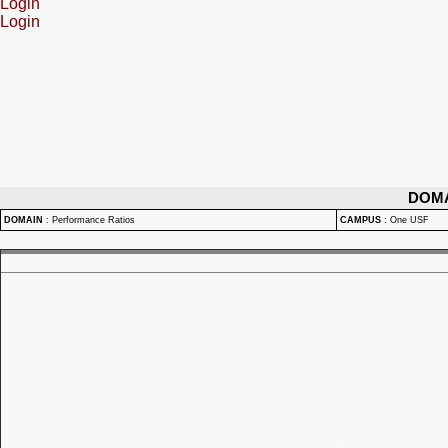
Login
Login
DOM
DOMAIN
:
Performance Ratios
CAMPUS
:
One USF