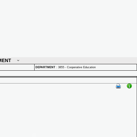
MENT
DEPARTMENT
:
3855 - Cooperative Education