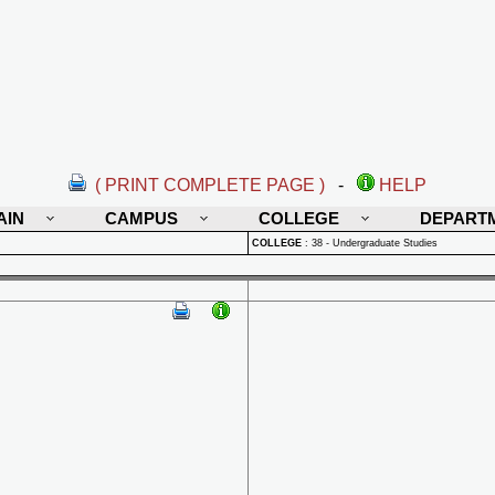
( PRINT COMPLETE PAGE )
-
HELP
AIN
CAMPUS
COLLEGE
DEPART
COLLEGE
:
38 - Undergraduate Studies