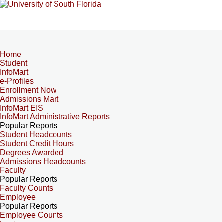
Home
Student
InfoMart
e-Profiles
Enrollment Now
Admissions Mart
InfoMart EIS
InfoMart Administrative Reports
Popular Reports
Student Headcounts
Student Credit Hours
Degrees Awarded
Admissions Headcounts
Faculty
Popular Reports
Faculty Counts
Employee
Popular Reports
Employee Counts