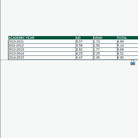
ACADEMIC YEAR
UG
GRAD
TOTAL
2010-2011
3.07
1.73
4.80
2011-2012
3.58
1.56
5.14
2012-2013
3.92
1.77
5.69
2013-2014
4.25
2.25
6.51
2014-2015
4.47
2.45
6.92