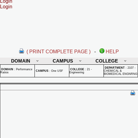
Login
Login
( PRINT COMPLETE PAGE )
-
HELP
DOMAIN
CAMPUS
COLLEGE
DEPARTMENT
:
2107 -
DOMAIN
:
Performance
COLLEGE
:
21 -
CAMPUS
:
One USF
CHEMICAL &
Ratios
Engineering
BIOMEDICAL ENGNRNG