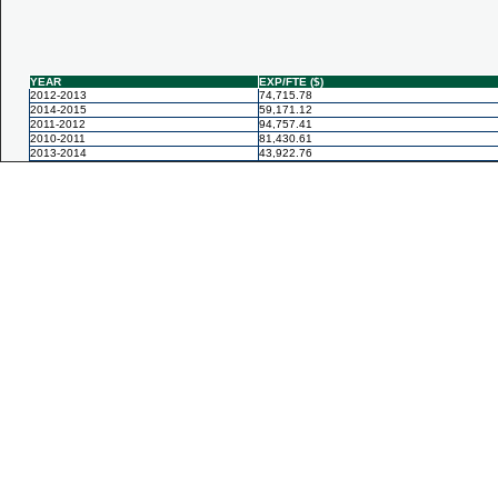
YEAR
EXP/FTE ($)
2012-2013
74,715.78
2014-2015
59,171.12
2011-2012
94,757.41
2010-2011
81,430.61
2013-2014
43,922.76