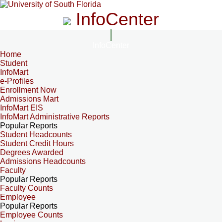
InfoCenter
InfoCenter
Home
Student
InfoMart
e-Profiles
Enrollment Now
Admissions Mart
InfoMart EIS
InfoMart Administrative Reports
Popular Reports
Student Headcounts
Student Credit Hours
Degrees Awarded
Admissions Headcounts
Faculty
Popular Reports
Faculty Counts
Employee
Popular Reports
Employee Counts