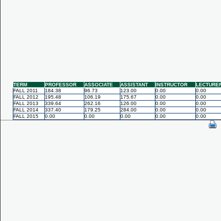
TERM
PROFESSOR
ASSOCIATE
ASSISTANT
INSTRUCTOR
LECTURE
FALL 2011
184.38
96.73
123.00
0.00
0.00
FALL 2012
195.48
106.19
175.67
0.00
0.00
FALL 2013
339.64
262.16
126.00
0.00
0.00
FALL 2014
337.40
179.25
284.00
0.00
0.00
FALL 2015
0.00
0.00
0.00
0.00
0.00