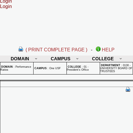
Login
Login
( PRINT COMPLETE PAGE )
-
HELP
DOMAIN
CAMPUS
COLLEGE
DEPARTMENT
:
0130 -
DOMAIN
:
Performance
COLLEGE
:
01 -
CAMPUS
:
One USF
UNIVERSITY BOARD OF
Ratios
President's Office
TRUSTEES