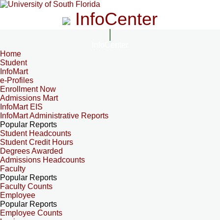
InfoCenter
InfoCenter
Home
Student
InfoMart
e-Profiles
Enrollment Now
Admissions Mart
InfoMart EIS
InfoMart Administrative Reports
Popular Reports
Student Headcounts
Student Credit Hours
Degrees Awarded
Admissions Headcounts
Faculty
Popular Reports
Faculty Counts
Employee
Popular Reports
Employee Counts