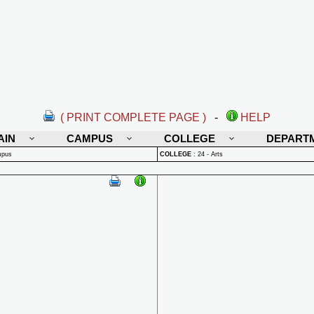
( PRINT COMPLETE PAGE )
-
HELP
AIN
CAMPUS
COLLEGE
DEPART
mpus
COLLEGE
:
24 - Arts