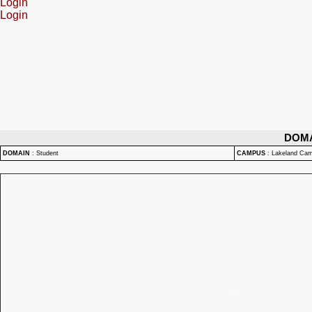
Login
Login
DOM
DOMAIN
:
Student
CAMPUS
:
Lakeland Ca