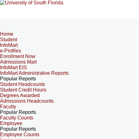
Home
Student
InfoMart
e-Profiles
Enrollment Now
Admissions Mart
InfoMart EIS
InfoMart Administrative Reports
Popular Reports
Student Headcounts
Student Credit Hours
Degrees Awarded
Admissions Headcounts
Faculty
Popular Reports
Faculty Counts
Employee
Popular Reports
Employee Counts