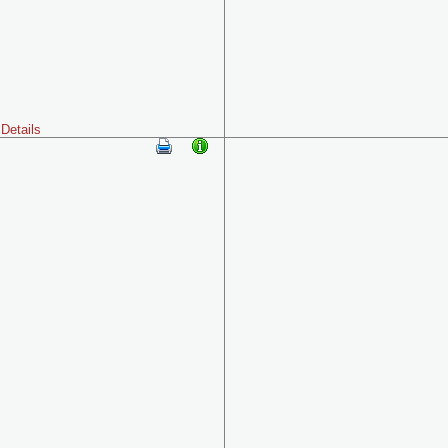
Details