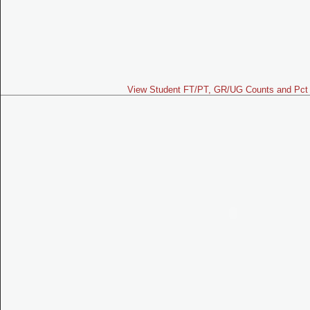
View Student FT/PT, GR/UG Counts and Pct 