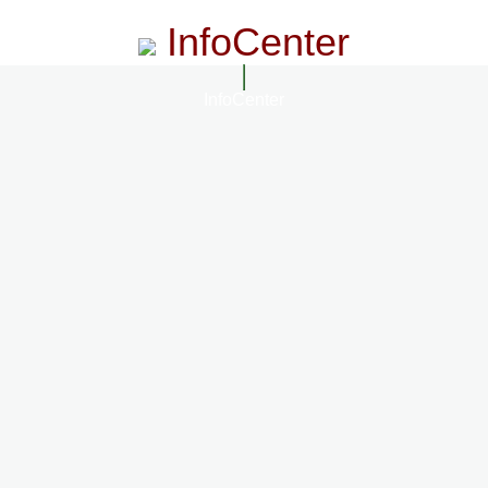
InfoCenter
InfoCenter