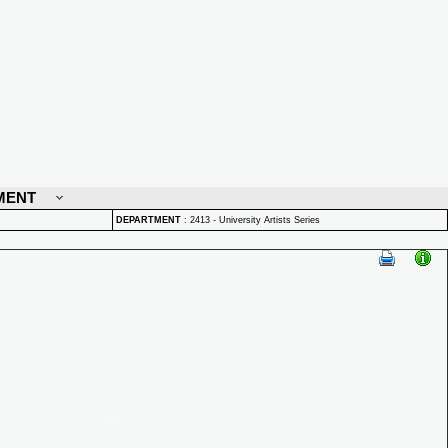
MENT
DEPARTMENT
:
2413 - University Artists Series