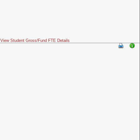
View Student Gross/Fund FTE Details