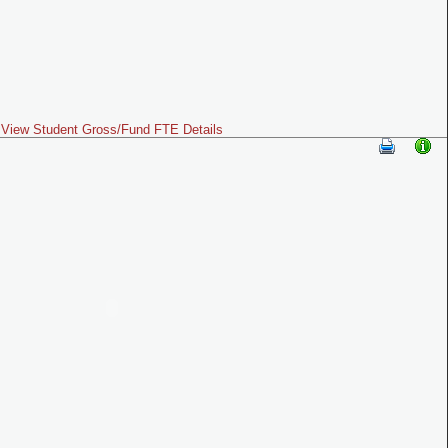
View Student Gross/Fund FTE Details