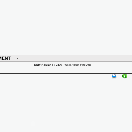
MENT
DEPARTMENT
:
2400 - Wkld Adjust-Fine Arts