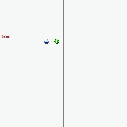
Details