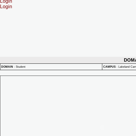
Login
Login
DOM
DOMAIN
:
Student
CAMPUS
:
Lakeland Ca