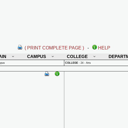
( PRINT COMPLETE PAGE )
-
HELP
AIN
CAMPUS
COLLEGE
DEPART
mpus
COLLEGE
:
24 - Arts