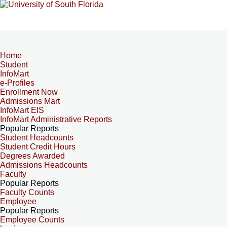
Home
Student
InfoMart
e-Profiles
Enrollment Now
Admissions Mart
InfoMart EIS
InfoMart Administrative Reports
Popular Reports
Student Headcounts
Student Credit Hours
Degrees Awarded
Admissions Headcounts
Faculty
Popular Reports
Faculty Counts
Employee
Popular Reports
Employee Counts