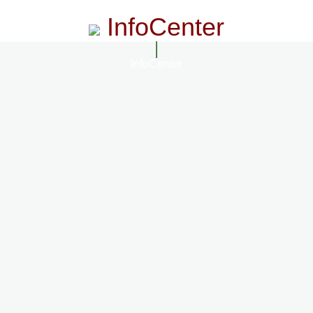
InfoCenter
InfoCenter