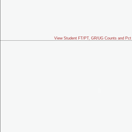
View Student FT/PT, GR/UG Counts and Pct 