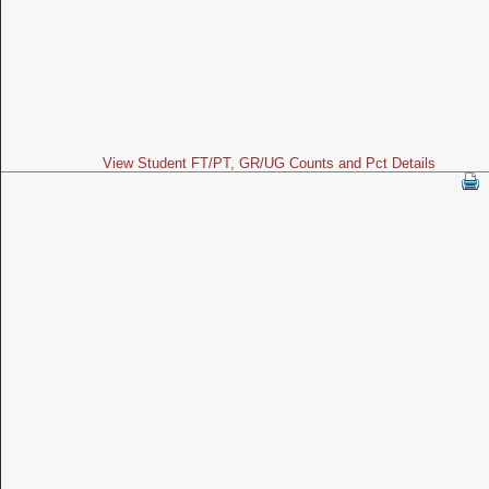
View Student FT/PT, GR/UG Counts and Pct Details