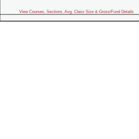
View Courses, Sections, Avg. Class Size & Gross/Fund Details