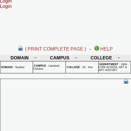
Login
Login
( PRINT COMPLETE PAGE )
-
HELP
DOMAIN
CAMPUS
COLLEGE
DEPARTMENT
:
2404 -
CAMPUS
:
Lakeland
DOMAIN
:
Student
COLLEGE
:
24 - Arts
CVPA SCHOOL ART &
Campus
ART HISTORY