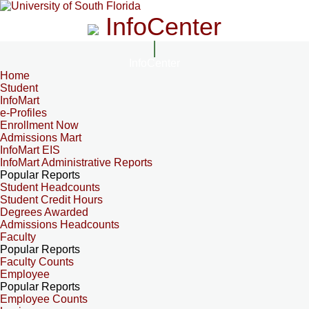
InfoCenter
InfoCenter
Home
Student
InfoMart
e-Profiles
Enrollment Now
Admissions Mart
InfoMart EIS
InfoMart Administrative Reports
Popular Reports
Student Headcounts
Student Credit Hours
Degrees Awarded
Admissions Headcounts
Faculty
Popular Reports
Faculty Counts
Employee
Popular Reports
Employee Counts