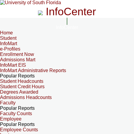
InfoCenter
InfoCenter
Home
Student
InfoMart
e-Profiles
Enrollment Now
Admissions Mart
InfoMart EIS
InfoMart Administrative Reports
Popular Reports
Student Headcounts
Student Credit Hours
Degrees Awarded
Admissions Headcounts
Faculty
Popular Reports
Faculty Counts
Employee
Popular Reports
Employee Counts