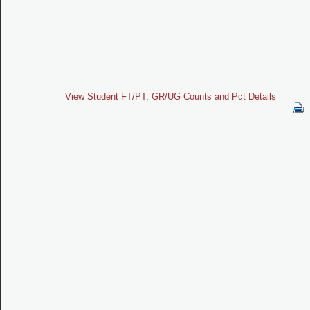
View Student FT/PT, GR/UG Counts and Pct Details