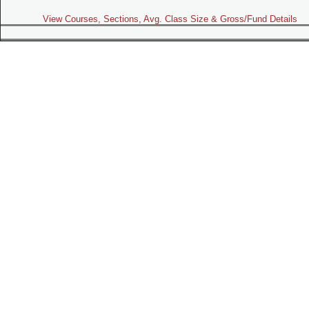
View Courses, Sections, Avg. Class Size & Gross/Fund Details