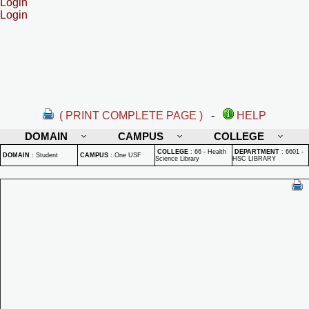
Login
Login
( PRINT COMPLETE PAGE )
-
HELP
DOMAIN
CAMPUS
COLLEGE
COLLEGE
:
66 - Health
DEPARTMENT
:
6601 -
DOMAIN
:
Student
CAMPUS
:
One USF
Science Library
HSC LIBRARY