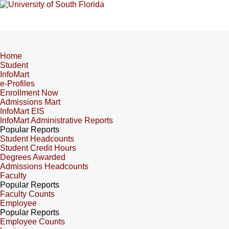
Home
Student
InfoMart
e-Profiles
Enrollment Now
Admissions Mart
InfoMart EIS
InfoMart Administrative Reports
Popular Reports
Student Headcounts
Student Credit Hours
Degrees Awarded
Admissions Headcounts
Faculty
Popular Reports
Faculty Counts
Employee
Popular Reports
Employee Counts