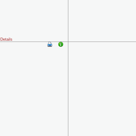
Details