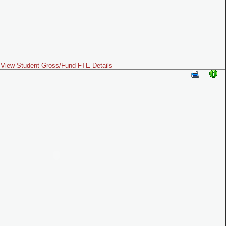
View Student Gross/Fund FTE Details