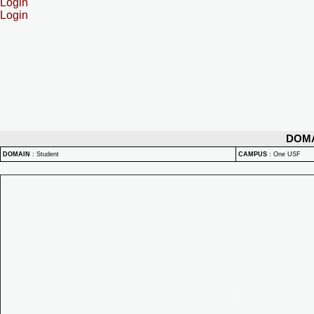
Login
Login
DOM
DOMAIN
:
Student
CAMPUS
:
One USF