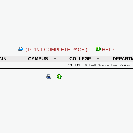
( PRINT COMPLETE PAGE )
-
HELP
AIN
CAMPUS
COLLEGE
DEPART
COLLEGE
:
60 - Health Sciences, Director's Area