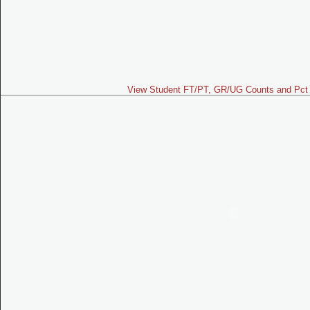
View Student FT/PT, GR/UG Counts and Pct 