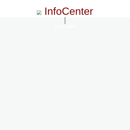
InfoCenter
InfoCenter