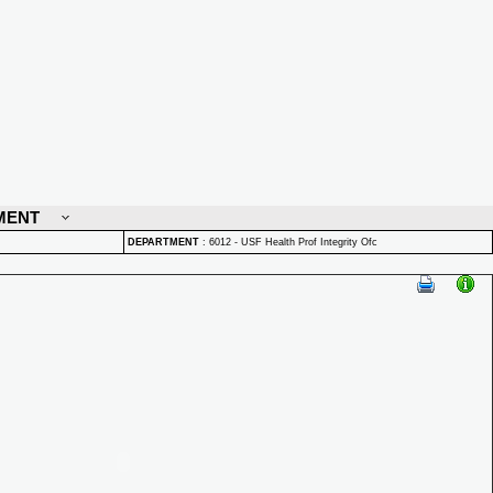
MENT
DEPARTMENT
:
6012 - USF Health Prof Integrity Ofc