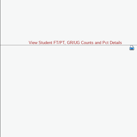
View Student FT/PT, GR/UG Counts and Pct Details