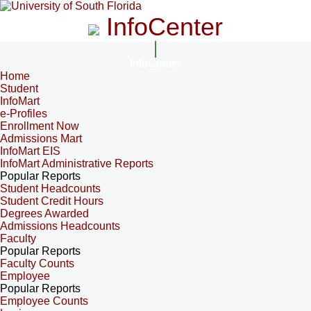
InfoCenter
InfoCenter
Home
Student
InfoMart
e-Profiles
Enrollment Now
Admissions Mart
InfoMart EIS
InfoMart Administrative Reports
Popular Reports
Student Headcounts
Student Credit Hours
Degrees Awarded
Admissions Headcounts
Faculty
Popular Reports
Faculty Counts
Employee
Popular Reports
Employee Counts