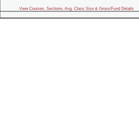
View Courses, Sections, Avg. Class Size & Gross/Fund Details