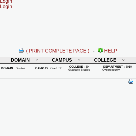
Login
Login
( PRINT COMPLETE PAGE )
-
HELP
DOMAIN
CAMPUS
COLLEGE
COLLEGE
:
39 -
DEPARTMENT
:
3910 -
DOMAIN
:
Student
CAMPUS
:
One USF
Graduate Studies
Cybersecurity