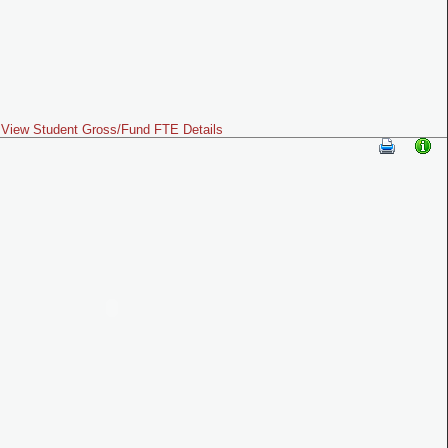
View Student Gross/Fund FTE Details