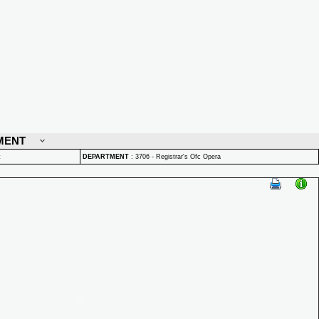
MENT
t
DEPARTMENT
:
3706 - Registrar's Ofc Opera