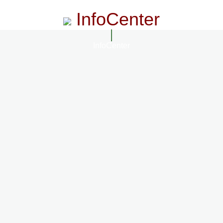
InfoCenter
InfoCenter