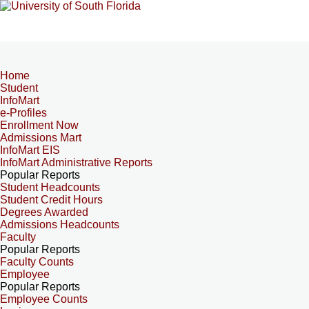
Home
Student
InfoMart
e-Profiles
Enrollment Now
Admissions Mart
InfoMart EIS
InfoMart Administrative Reports
Popular Reports
Student Headcounts
Student Credit Hours
Degrees Awarded
Admissions Headcounts
Faculty
Popular Reports
Faculty Counts
Employee
Popular Reports
Employee Counts