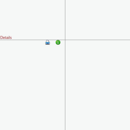
Details