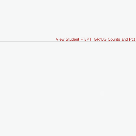
View Student FT/PT, GR/UG Counts and Pct 