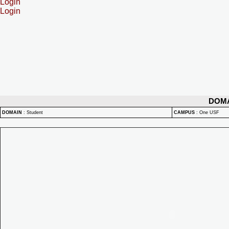
Login
Login
DOM
DOMAIN
:
Student
CAMPUS
:
One USF