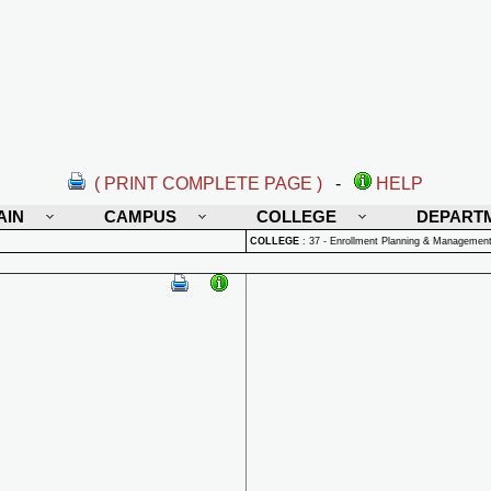
( PRINT COMPLETE PAGE )
-
HELP
AIN
CAMPUS
COLLEGE
DEPART
COLLEGE
:
37 - Enrollment Planning & Managemen