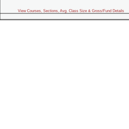
View Courses, Sections, Avg. Class Size & Gross/Fund Details