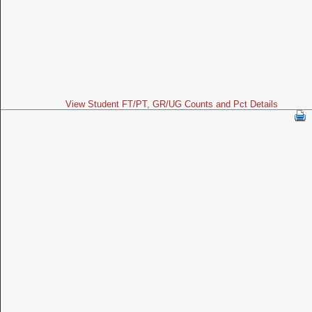
View Student FT/PT, GR/UG Counts and Pct Details