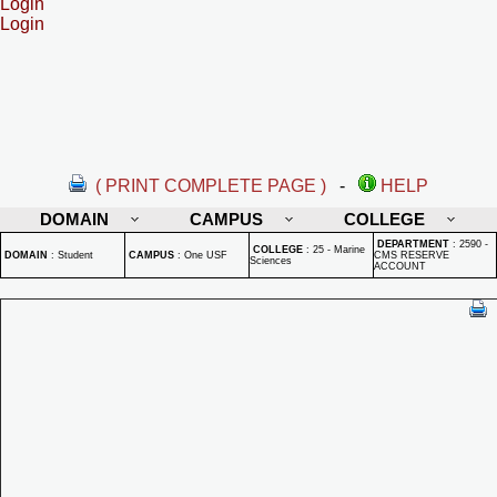
Login
Login
( PRINT COMPLETE PAGE )
-
HELP
DOMAIN
CAMPUS
COLLEGE
DEPARTMENT
:
2590 -
COLLEGE
:
25 - Marine
DOMAIN
:
Student
CAMPUS
:
One USF
CMS RESERVE
Sciences
ACCOUNT