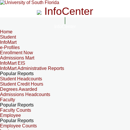
InfoCenter
InfoCenter
Home
Student
InfoMart
e-Profiles
Enrollment Now
Admissions Mart
InfoMart EIS
InfoMart Administrative Reports
Popular Reports
Student Headcounts
Student Credit Hours
Degrees Awarded
Admissions Headcounts
Faculty
Popular Reports
Faculty Counts
Employee
Popular Reports
Employee Counts