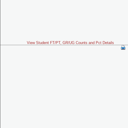
View Student FT/PT, GR/UG Counts and Pct Details