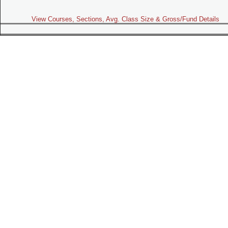
View Courses, Sections, Avg. Class Size & Gross/Fund Details