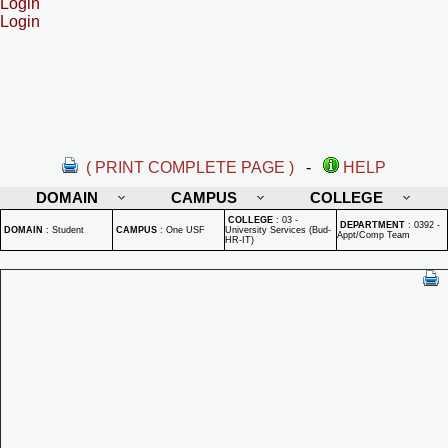
Login
Login
( PRINT COMPLETE PAGE )
-
HELP
DOMAIN
CAMPUS
COLLEGE
COLLEGE
:
03 -
DEPARTMENT
:
0392 -
DOMAIN
:
Student
CAMPUS
:
One USF
University Services (Bud-
Appt/Comp Team
HR-IT)