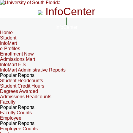
InfoCenter
InfoCenter
Home
Student
InfoMart
e-Profiles
Enrollment Now
Admissions Mart
InfoMart EIS
InfoMart Administrative Reports
Popular Reports
Student Headcounts
Student Credit Hours
Degrees Awarded
Admissions Headcounts
Faculty
Popular Reports
Faculty Counts
Employee
Popular Reports
Employee Counts