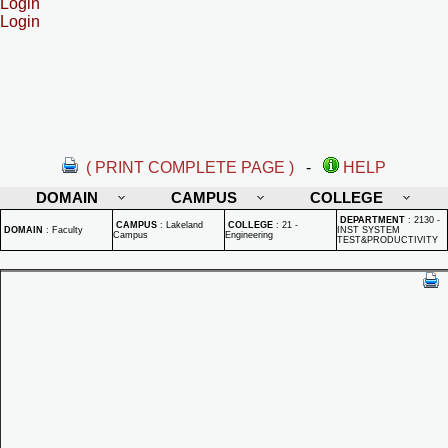
Login
Login
( PRINT COMPLETE PAGE )
-
HELP
DOMAIN
CAMPUS
COLLEGE
DEPARTMENT
:
2130 -
CAMPUS
:
Lakeland
COLLEGE
:
21 -
DOMAIN
:
Faculty
INST SYSTEM
Campus
Engineering
TEST&PRODUCTIVITY