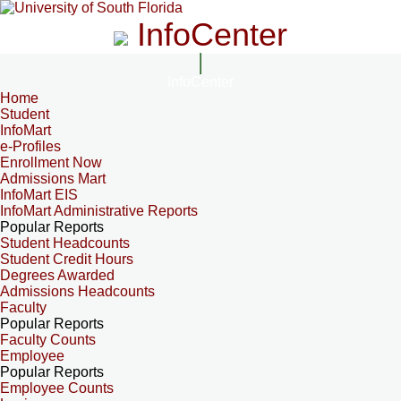
InfoCenter
InfoCenter
Home
Student
InfoMart
e-Profiles
Enrollment Now
Admissions Mart
InfoMart EIS
InfoMart Administrative Reports
Popular Reports
Student Headcounts
Student Credit Hours
Degrees Awarded
Admissions Headcounts
Faculty
Popular Reports
Faculty Counts
Employee
Popular Reports
Employee Counts