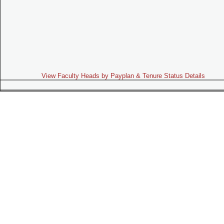
View Faculty Heads by Payplan & Tenure Status Details