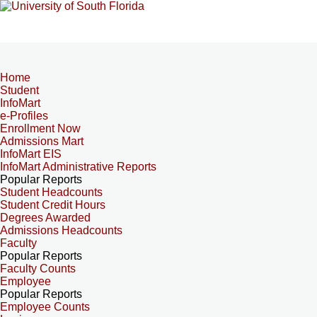
Home
Student
InfoMart
e-Profiles
Enrollment Now
Admissions Mart
InfoMart EIS
InfoMart Administrative Reports
Popular Reports
Student Headcounts
Student Credit Hours
Degrees Awarded
Admissions Headcounts
Faculty
Popular Reports
Faculty Counts
Employee
Popular Reports
Employee Counts