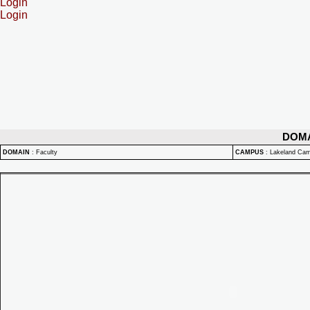
Login
Login
DOM
DOMAIN
:
Faculty
CAMPUS
:
Lakeland Ca