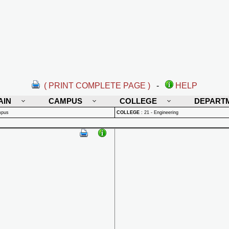
( PRINT COMPLETE PAGE )
-
HELP
AIN
CAMPUS
COLLEGE
DEPART
mpus
COLLEGE
:
21 - Engineering