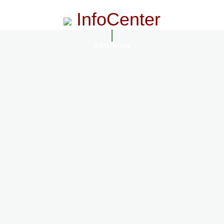
InfoCenter
InfoCenter