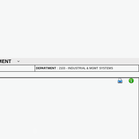
MENT
DEPARTMENT
:
2103 - INDUSTRIAL & MGMT SYSTEMS