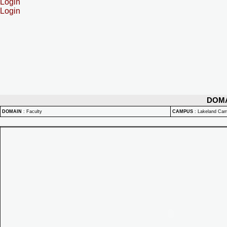
Login
Login
DOM
DOMAIN
:
Faculty
CAMPUS
:
Lakeland Ca