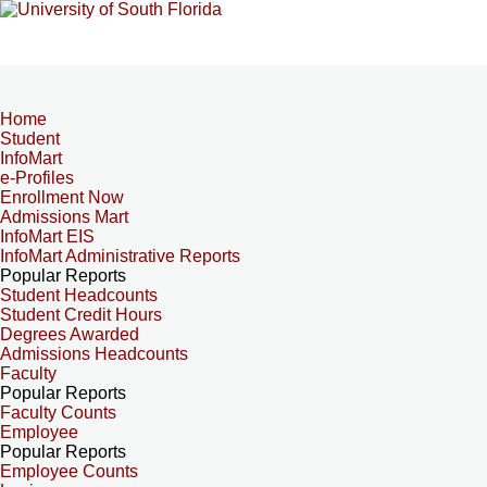
Home
Student
InfoMart
e-Profiles
Enrollment Now
Admissions Mart
InfoMart EIS
InfoMart Administrative Reports
Popular Reports
Student Headcounts
Student Credit Hours
Degrees Awarded
Admissions Headcounts
Faculty
Popular Reports
Faculty Counts
Employee
Popular Reports
Employee Counts