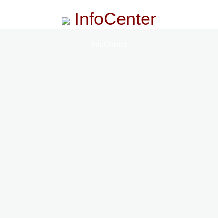
InfoCenter
InfoCenter