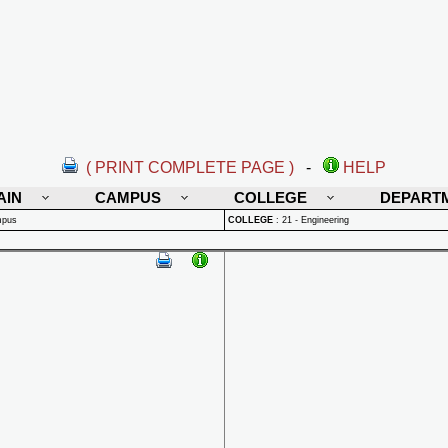
( PRINT COMPLETE PAGE )
-
HELP
AIN
CAMPUS
COLLEGE
DEPART
mpus
COLLEGE
:
21 - Engineering