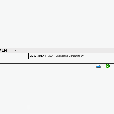
MENT
DEPARTMENT
:
2124 - Engineering Computing Sv