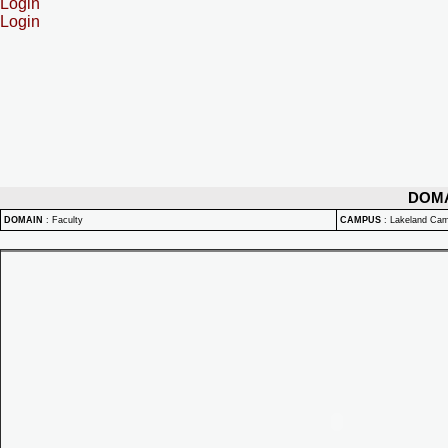
Login
Login
DOM
DOMAIN
:
Faculty
CAMPUS
:
Lakeland Ca