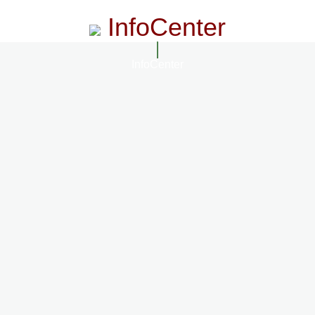
InfoCenter
InfoCenter