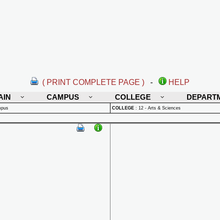
( PRINT COMPLETE PAGE )
-
HELP
AIN
CAMPUS
COLLEGE
DEPART
mpus
COLLEGE
:
12 - Arts & Sciences