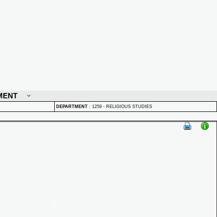
MENT
DEPARTMENT
:
1259 - RELIGIOUS STUDIES