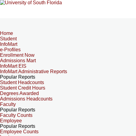
Home
Student
InfoMart
e-Profiles
Enrollment Now
Admissions Mart
InfoMart EIS
InfoMart Administrative Reports
Popular Reports
Student Headcounts
Student Credit Hours
Degrees Awarded
Admissions Headcounts
Faculty
Popular Reports
Faculty Counts
Employee
Popular Reports
Employee Counts