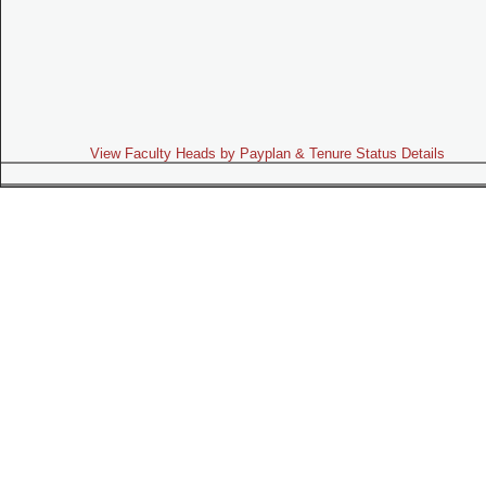
View Faculty Heads by Payplan & Tenure Status Details