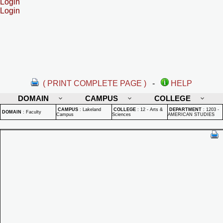
Login
Login
( PRINT COMPLETE PAGE )
-
HELP
DOMAIN
CAMPUS
COLLEGE
CAMPUS
:
Lakeland
COLLEGE
:
12 - Arts &
DEPARTMENT
:
1203 -
DOMAIN
:
Faculty
Campus
Sciences
AMERICAN STUDIES