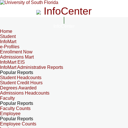
InfoCenter
InfoCenter
Home
Student
InfoMart
e-Profiles
Enrollment Now
Admissions Mart
InfoMart EIS
InfoMart Administrative Reports
Popular Reports
Student Headcounts
Student Credit Hours
Degrees Awarded
Admissions Headcounts
Faculty
Popular Reports
Faculty Counts
Employee
Popular Reports
Employee Counts