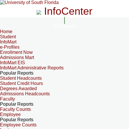
InfoCenter
InfoCenter
Home
Student
InfoMart
e-Profiles
Enrollment Now
Admissions Mart
InfoMart EIS
InfoMart Administrative Reports
Popular Reports
Student Headcounts
Student Credit Hours
Degrees Awarded
Admissions Headcounts
Faculty
Popular Reports
Faculty Counts
Employee
Popular Reports
Employee Counts