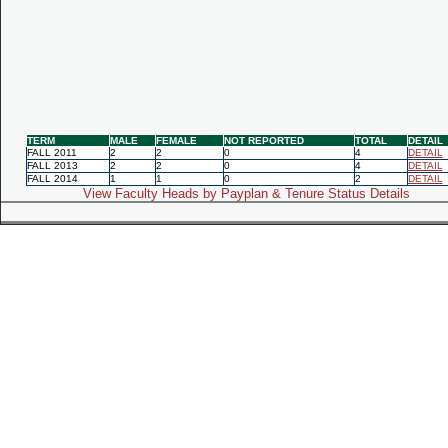
TERM
MALE
FEMALE
NOT REPORTED
TOTAL
DETAIL
FALL 2011
2
2
0
4
DETAIL
FALL 2013
2
2
0
4
DETAIL
FALL 2014
1
1
0
2
DETAIL
View Faculty Heads by Payplan & Tenure Status Details