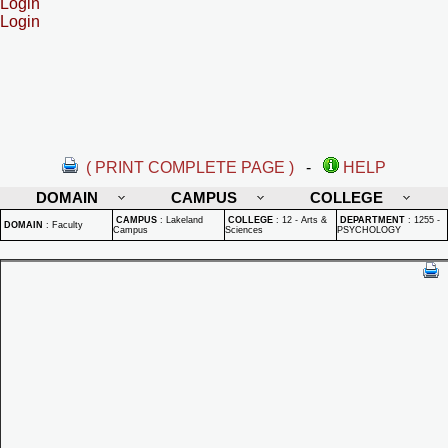
Login
Login
( PRINT COMPLETE PAGE )
-
HELP
DOMAIN
CAMPUS
COLLEGE
CAMPUS
:
Lakeland
COLLEGE
:
12 - Arts &
DEPARTMENT
:
1255 -
DOMAIN
:
Faculty
Campus
Sciences
PSYCHOLOGY