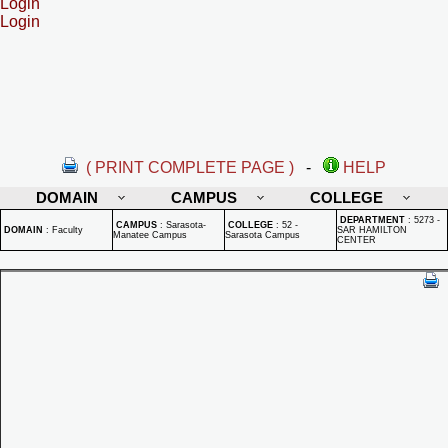
Login
Login
( PRINT COMPLETE PAGE )
-
HELP
DOMAIN
CAMPUS
COLLEGE
DEPARTMENT
:
5273 -
CAMPUS
:
Sarasota-
COLLEGE
:
52 -
DOMAIN
:
Faculty
SAR HAMILTON
Manatee Campus
Sarasota Campus
CENTER