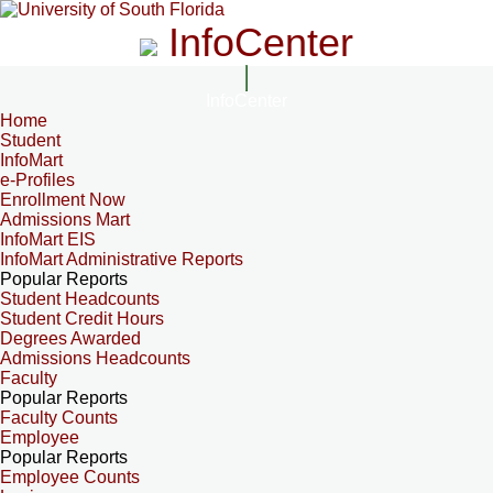
InfoCenter
InfoCenter
Home
Student
InfoMart
e-Profiles
Enrollment Now
Admissions Mart
InfoMart EIS
InfoMart Administrative Reports
Popular Reports
Student Headcounts
Student Credit Hours
Degrees Awarded
Admissions Headcounts
Faculty
Popular Reports
Faculty Counts
Employee
Popular Reports
Employee Counts