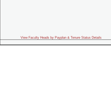
View Faculty Heads by Payplan & Tenure Status Details