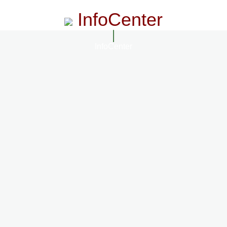
InfoCenter
InfoCenter