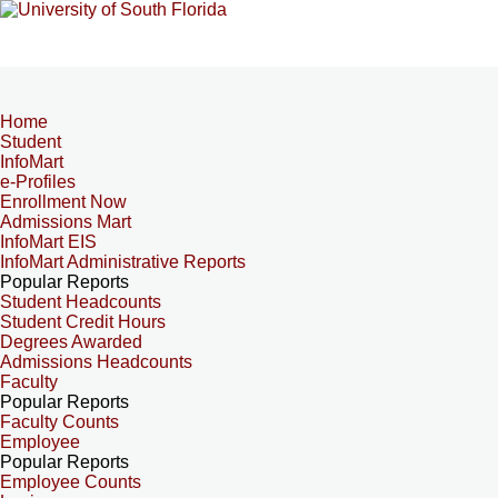
Home
Student
InfoMart
e-Profiles
Enrollment Now
Admissions Mart
InfoMart EIS
InfoMart Administrative Reports
Popular Reports
Student Headcounts
Student Credit Hours
Degrees Awarded
Admissions Headcounts
Faculty
Popular Reports
Faculty Counts
Employee
Popular Reports
Employee Counts