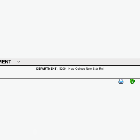
MENT
DEPARTMENT
:
5206 - New College-New Stdt Rel