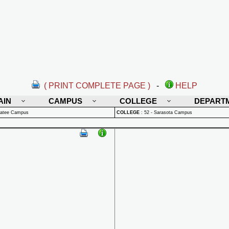
( PRINT COMPLETE PAGE )
-
HELP
AIN
CAMPUS
COLLEGE
DEPART
natee Campus
COLLEGE
:
52 - Sarasota Campus