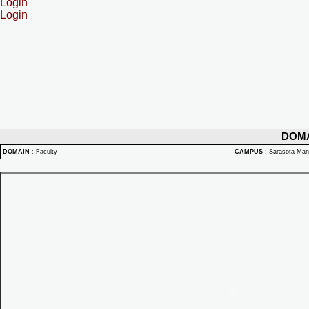
Login
Login
DOM
DOMAIN
:
Faculty
CAMPUS
:
Sarasota-Ma