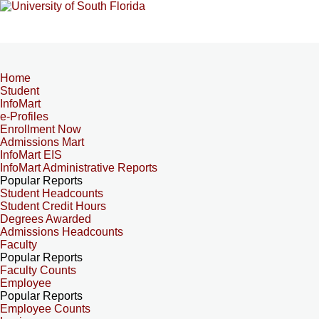
Home
Student
InfoMart
e-Profiles
Enrollment Now
Admissions Mart
InfoMart EIS
InfoMart Administrative Reports
Popular Reports
Student Headcounts
Student Credit Hours
Degrees Awarded
Admissions Headcounts
Faculty
Popular Reports
Faculty Counts
Employee
Popular Reports
Employee Counts