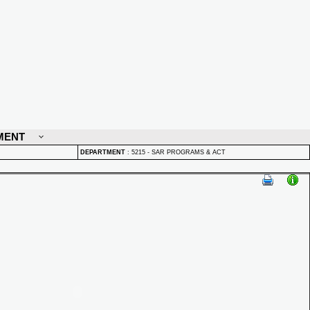
MENT
DEPARTMENT
:
5215 - SAR PROGRAMS & ACT