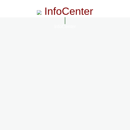
InfoCenter
InfoCenter