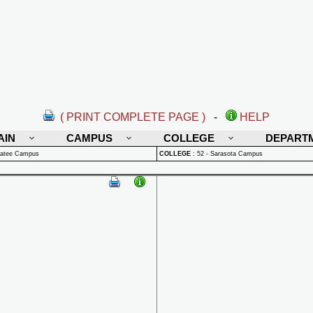
( PRINT COMPLETE PAGE )
-
HELP
AIN
CAMPUS
COLLEGE
DEPART
natee Campus
COLLEGE
:
52 - Sarasota Campus