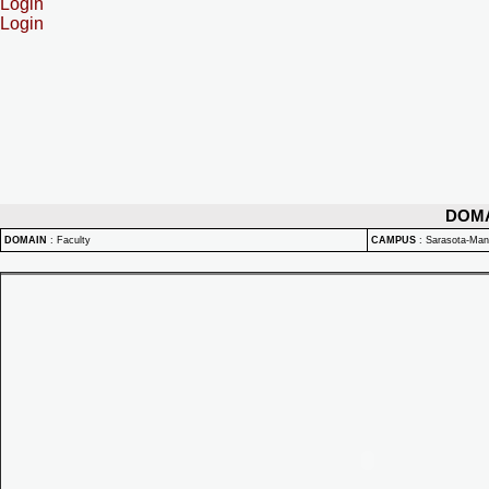
Login
Login
DOM
DOMAIN
:
Faculty
CAMPUS
:
Sarasota-Ma