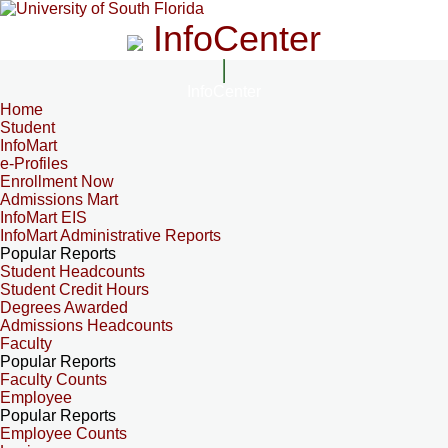
InfoCenter
InfoCenter
Home
Student
InfoMart
e-Profiles
Enrollment Now
Admissions Mart
InfoMart EIS
InfoMart Administrative Reports
Popular Reports
Student Headcounts
Student Credit Hours
Degrees Awarded
Admissions Headcounts
Faculty
Popular Reports
Faculty Counts
Employee
Popular Reports
Employee Counts