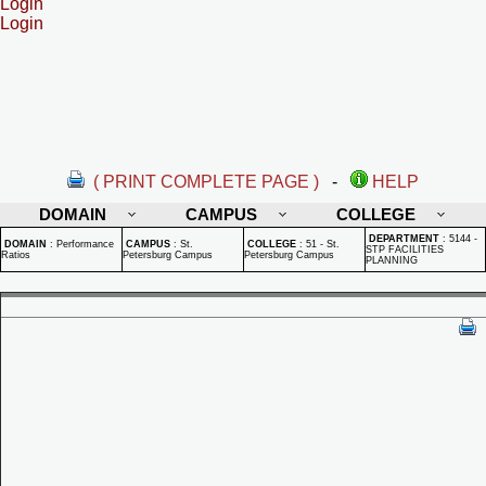
Login
Login
( PRINT COMPLETE PAGE )
-
HELP
DOMAIN
CAMPUS
COLLEGE
DEPARTMENT
:
5144 -
DOMAIN
:
Performance
CAMPUS
:
St.
COLLEGE
:
51 - St.
STP FACILITIES
Ratios
Petersburg Campus
Petersburg Campus
PLANNING