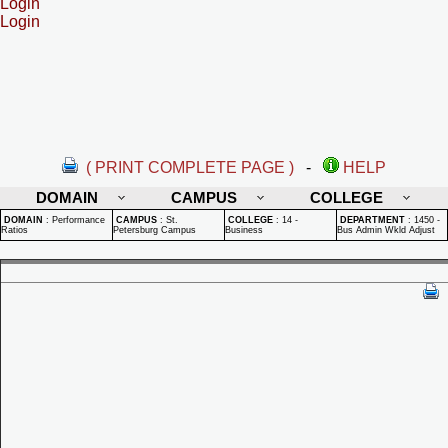
Login
Login
( PRINT COMPLETE PAGE )
-
HELP
DOMAIN
CAMPUS
COLLEGE
DOMAIN
:
Performance
CAMPUS
:
St.
COLLEGE
:
14 -
DEPARTMENT
:
1450 -
Ratios
Petersburg Campus
Business
Bus Admin Wkld Adjust