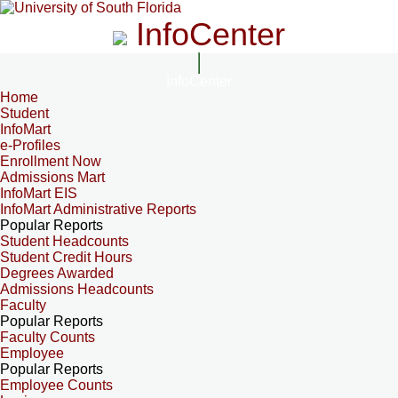
InfoCenter
InfoCenter
Home
Student
InfoMart
e-Profiles
Enrollment Now
Admissions Mart
InfoMart EIS
InfoMart Administrative Reports
Popular Reports
Student Headcounts
Student Credit Hours
Degrees Awarded
Admissions Headcounts
Faculty
Popular Reports
Faculty Counts
Employee
Popular Reports
Employee Counts