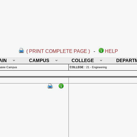
( PRINT COMPLETE PAGE )
-
HELP
AIN
CAMPUS
COLLEGE
DEPART
natee Campus
COLLEGE
:
21 - Engineering