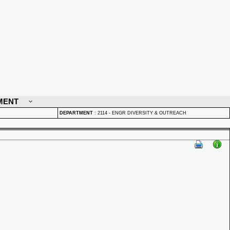
MENT
DEPARTMENT
:
2114 - ENGR DIVERSITY & OUTREACH