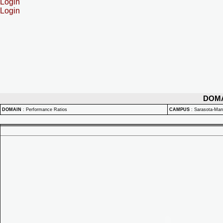
Login
Login
DOM
DOMAIN
:
Performance Ratios
CAMPUS
:
Sarasota-Ma