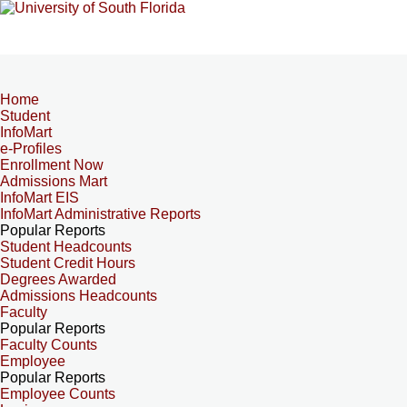
Home
Student
InfoMart
e-Profiles
Enrollment Now
Admissions Mart
InfoMart EIS
InfoMart Administrative Reports
Popular Reports
Student Headcounts
Student Credit Hours
Degrees Awarded
Admissions Headcounts
Faculty
Popular Reports
Faculty Counts
Employee
Popular Reports
Employee Counts