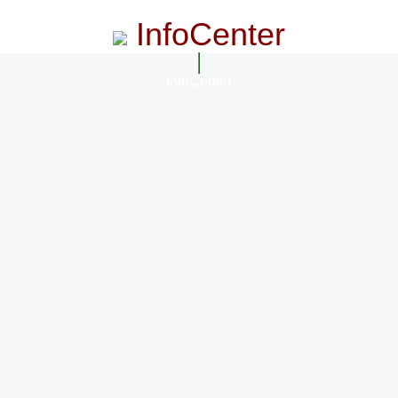
InfoCenter
InfoCenter