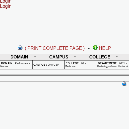
Login
Login
( PRINT COMPLETE PAGE )
-
HELP
DOMAIN
CAMPUS
COLLEGE
DOMAIN
:
Performance
COLLEGE
:
61 -
DEPARTMENT
:
6171 -
CAMPUS
:
One USF
Ratios
Medicine
Radiology-Pharm Protocol