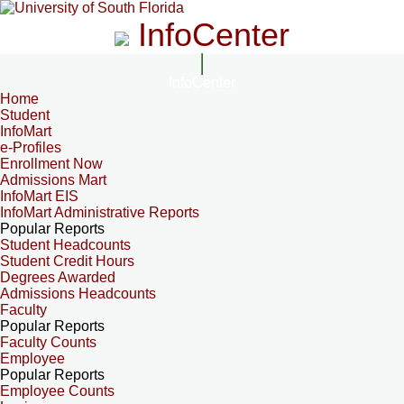
InfoCenter
InfoCenter
Home
Student
InfoMart
e-Profiles
Enrollment Now
Admissions Mart
InfoMart EIS
InfoMart Administrative Reports
Popular Reports
Student Headcounts
Student Credit Hours
Degrees Awarded
Admissions Headcounts
Faculty
Popular Reports
Faculty Counts
Employee
Popular Reports
Employee Counts