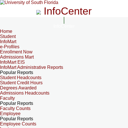
InfoCenter
InfoCenter
Home
Student
InfoMart
e-Profiles
Enrollment Now
Admissions Mart
InfoMart EIS
InfoMart Administrative Reports
Popular Reports
Student Headcounts
Student Credit Hours
Degrees Awarded
Admissions Headcounts
Faculty
Popular Reports
Faculty Counts
Employee
Popular Reports
Employee Counts