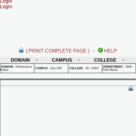
Login
Login
( PRINT COMPLETE PAGE )
-
HELP
DOMAIN
CAMPUS
COLLEGE
DOMAIN
:
Performance
DEPARTMENT
:
5950 -
CAMPUS
:
One USF
COLLEGE
:
59 - FMHI
Ratios
Fmhi Menta