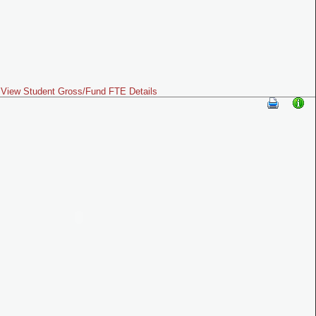
View Student Gross/Fund FTE Details