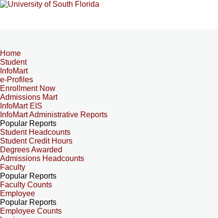
Home
Student
InfoMart
e-Profiles
Enrollment Now
Admissions Mart
InfoMart EIS
InfoMart Administrative Reports
Popular Reports
Student Headcounts
Student Credit Hours
Degrees Awarded
Admissions Headcounts
Faculty
Popular Reports
Faculty Counts
Employee
Popular Reports
Employee Counts