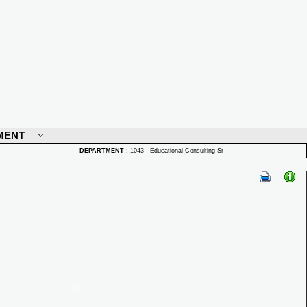
MENT
DEPARTMENT
:
1043 - Educational Consulting Sr