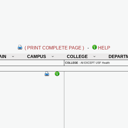
( PRINT COMPLETE PAGE )
-
HELP
AIN
CAMPUS
COLLEGE
DEPART
COLLEGE
:
All EXCEPT USF Health