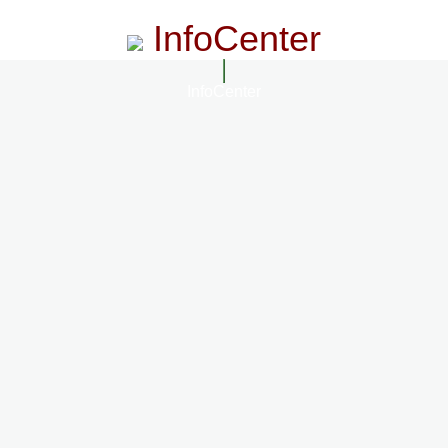
InfoCenter
InfoCenter