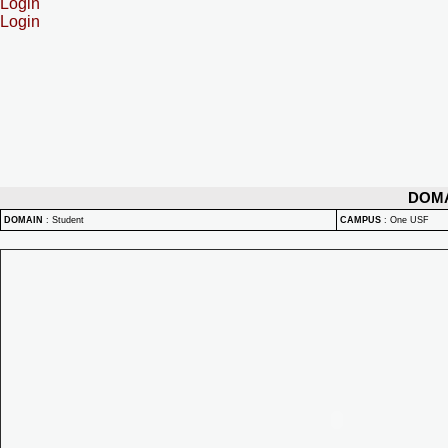
Login
Login
DOM
DOMAIN
:
Student
CAMPUS
:
One USF