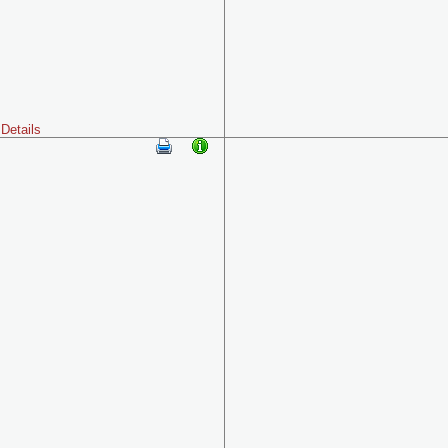
Details