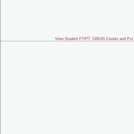
View Student FT/PT, GR/UG Counts and Pct 