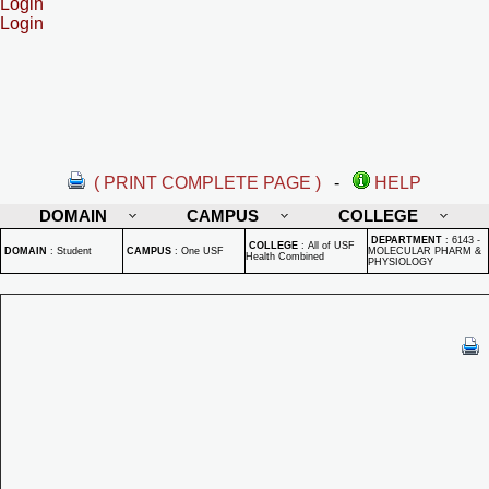
Login
Login
( PRINT COMPLETE PAGE )
-
HELP
DOMAIN
CAMPUS
COLLEGE
DEPARTMENT
:
6143 -
COLLEGE
:
All of USF
DOMAIN
:
Student
CAMPUS
:
One USF
MOLECULAR PHARM &
Health Combined
PHYSIOLOGY