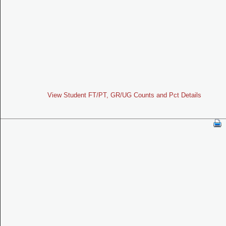
View Student FT/PT, GR/UG Counts and Pct Details