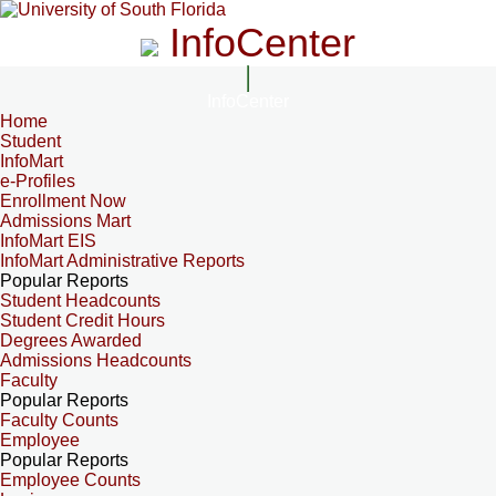
InfoCenter
InfoCenter
Home
Student
InfoMart
e-Profiles
Enrollment Now
Admissions Mart
InfoMart EIS
InfoMart Administrative Reports
Popular Reports
Student Headcounts
Student Credit Hours
Degrees Awarded
Admissions Headcounts
Faculty
Popular Reports
Faculty Counts
Employee
Popular Reports
Employee Counts