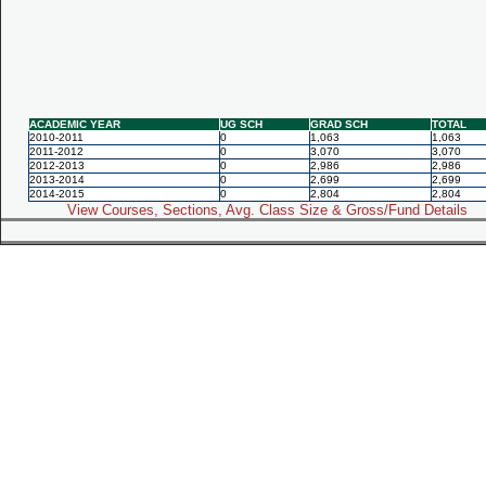
ACADEMIC YEAR
UG SCH
GRAD SCH
TOTAL
2010-2011
0
1,063
1,063
2011-2012
0
3,070
3,070
2012-2013
0
2,986
2,986
2013-2014
0
2,699
2,699
2014-2015
0
2,804
2,804
View Courses, Sections, Avg. Class Size & Gross/Fund Details