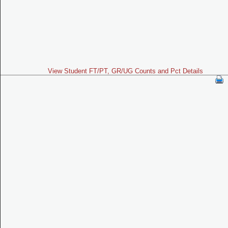
View Student FT/PT, GR/UG Counts and Pct Details