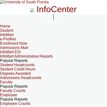
InfoCenter
InfoCenter
Home
Student
InfoMart
e-Profiles
Enrollment Now
Admissions Mart
InfoMart EIS
InfoMart Administrative Reports
Popular Reports
Student Headcounts
Student Credit Hours
Degrees Awarded
Admissions Headcounts
Faculty
Popular Reports
Faculty Counts
Employee
Popular Reports
Employee Counts