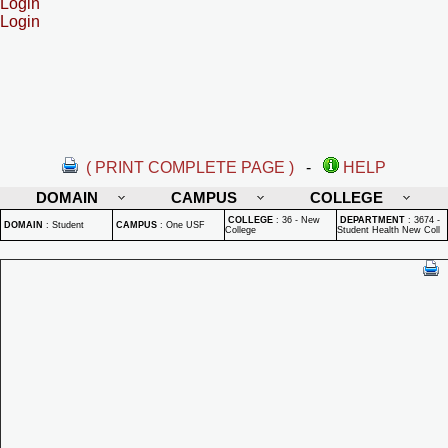
Login
Login
( PRINT COMPLETE PAGE )
-
HELP
DOMAIN
CAMPUS
COLLEGE
COLLEGE
:
36 - New
DEPARTMENT
:
3674 -
DOMAIN
:
Student
CAMPUS
:
One USF
College
Student Health New Coll