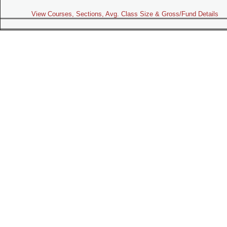
View Courses, Sections, Avg. Class Size & Gross/Fund Details